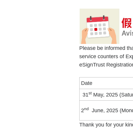
Please be informed tha
service counters of E
eSignTrust Registration
Date
st
31
May, 2025 (Satu
nd
2
June, 2025 (Mon
Thank you for your kin