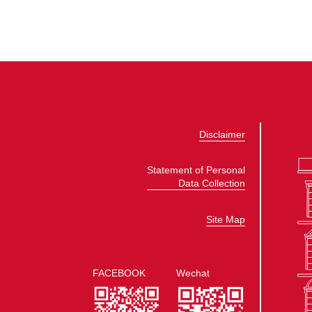
Disclaimer
Statement of Personal
Data Collection
Site Map
FACEBOOK
Wechat