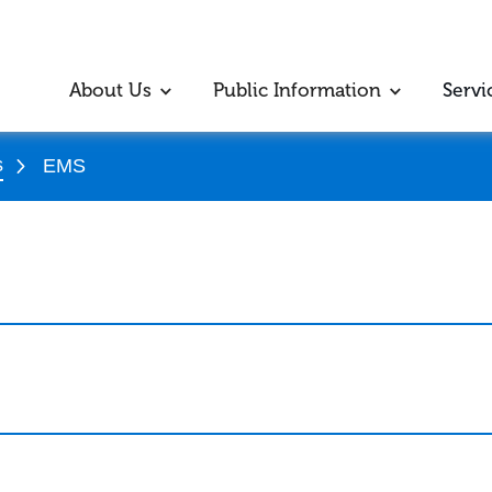
About Us
Public Information
Servi
s
EMS