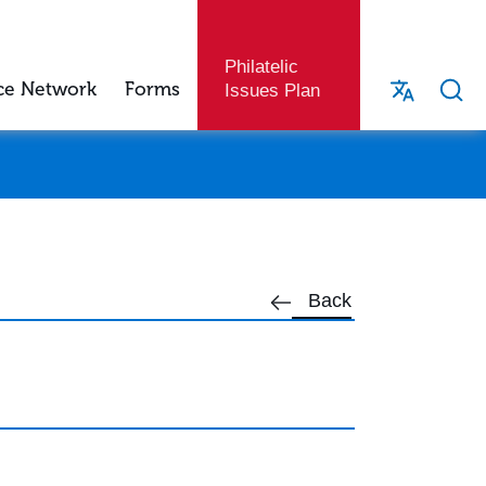
Philatelic
ce Network
Forms
Issues Plan
Back