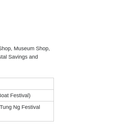
lic Shop, Museum Shop,
stal Savings and
oat Festival)
 Tung Ng Festival