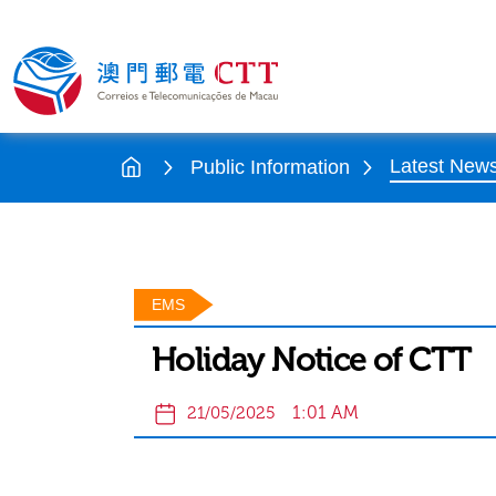
Latest New
Public Information
EMS
Holiday Notice of CTT
1:01 AM
21/05/2025