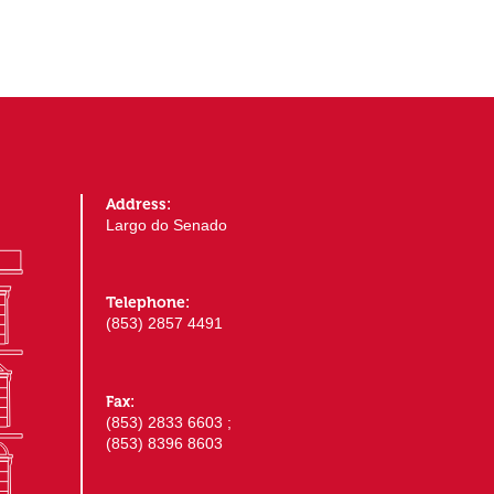
Address:
Largo do Senado
Telephone:
(853) 2857 4491
Fax:
(853) 2833 6603 ;
(853) 8396 8603