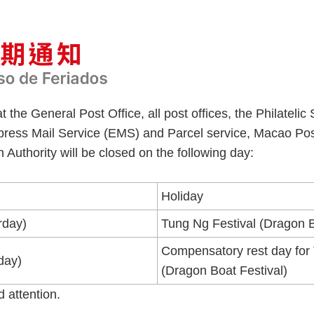
t the General Post Office, all post offices, the Philate
xpress Mail Service (EMS) and Parcel service, Macao Po
 Authority will be closed on the following day:
Holiday
rday)
Tung Ng Festival (Dragon B
Compensatory rest day for
day)
(Dragon Boat Festival)
d attention.