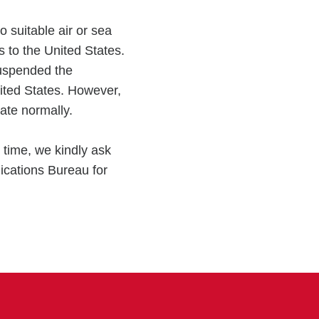
o suitable air or sea
s to the United States.
uspended the
nited States. However,
ate normally.
 time, we kindly ask
ications Bureau for