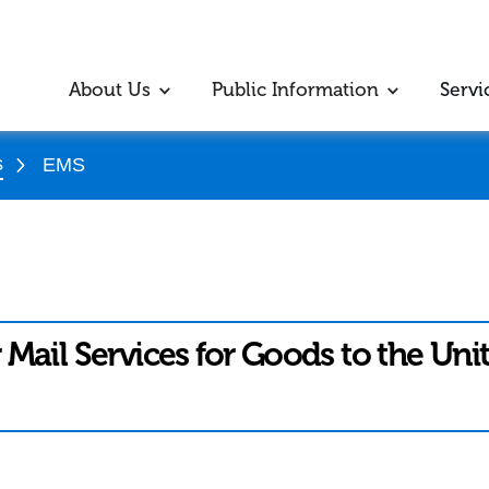
About Us
Public Information
Servi
s
EMS
 Mail Services for Goods to the Uni