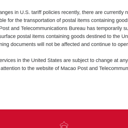
nges in U.S. tariff policies recently, there are currently n
ble for the transportation of postal items containing good
Post and Telecommunications Bureau has temporarily s
surface postal items containing goods destined to the U
ining documents will not be affected and continue to oper
ervices in the United States are subject to change at any
e attention to the website of Macao Post and Telecommun