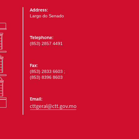
Address:
Largo do Senado
Telephone:
(853) 2857 4491
Fax:
(853) 2833 6603 ;
(853) 8396 8603
Email:
cttgeral@ctt.gov.mo