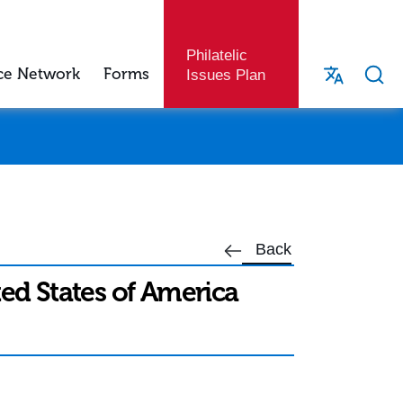
Philatelic
ce Network
Forms
Issues Plan
Back
ted States of America