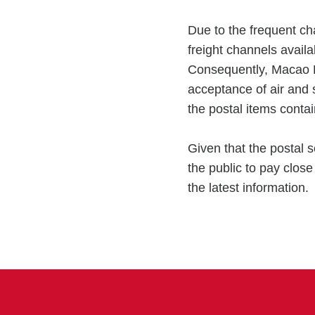
Due to the frequent cha
freight channels availa
Consequently, Macao 
acceptance of air and 
the postal items conta
Given that the postal s
the public to pay clos
the latest information.