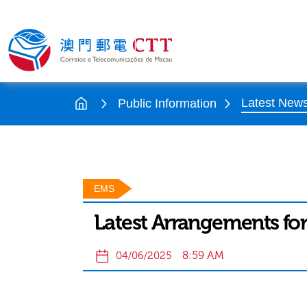
Latest New
Public Information
EMS
Latest Arrangements for
8:59 AM
04/06/2025