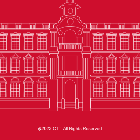
2023 CTT. All Rights Reserved
@