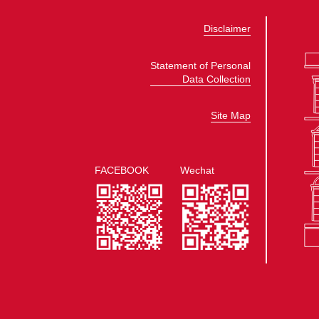
Disclaimer
Statement of Personal
Data Collection
Site Map
FACEBOOK
Wechat