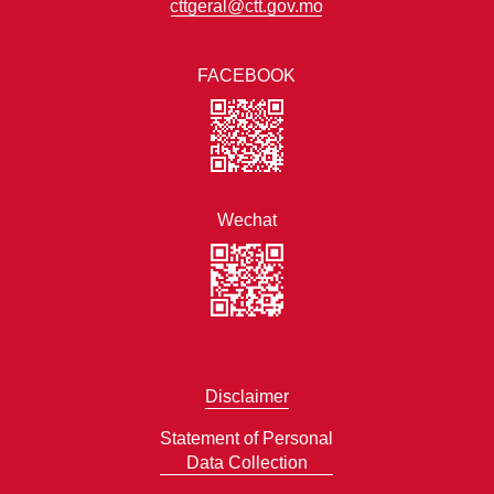
cttgeral@ctt.gov.mo
FACEBOOK
Wechat
Disclaimer
Statement of Personal
Data Collection