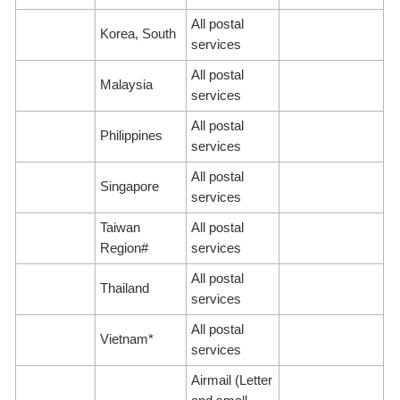
All postal
Korea, South
services
All postal
Malaysia
services
All postal
Philippines
services
All postal
Singapore
services
Taiwan
All postal
Region#
services
All postal
Thailand
services
All postal
Vietnam*
services
Airmail (Letter