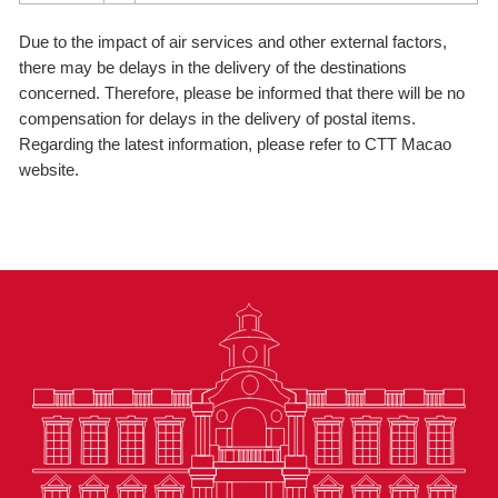
Due to the impact of air services and other external factors,
there may be delays in the delivery of the destinations
concerned. Therefore, please be informed that there will be no
compensation for delays in the delivery of postal items.
Regarding the latest information, please refer to CTT Macao
website.