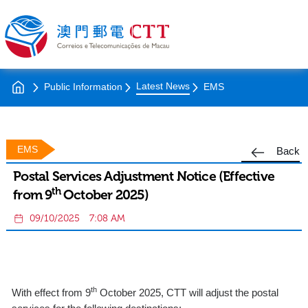
Latest News
Public Information
EMS
EMS
Back
Postal Services Adjustment Notice (Effective
th
from 9
October 2025)
09/10/2025
7:08 AM
th
With effect from 9
October 2025, CTT will adjust the postal