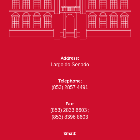
Address:
Largo do Senado
Telephone:
(853) 2857 4491
Fax:
(853) 2833 6603 ;
(853) 8396 8603
Email: