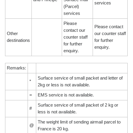
services
(Parcel)
services
Please
Please contact
contact our
Other
our counter staff
counter staff
destinations
for further
for further
enquiry.
enquiry.
Remarks:
Surface service of small packet and letter of
*
2kg or less is not available.
=
EMS service is not available.
Surface service of small packet of 2 kg or
#
less is not available.
The weight limit of sending airmail parcel to
@
France is 20 kg.