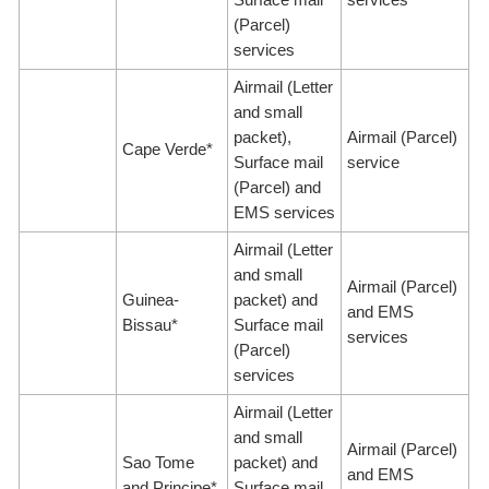
(Parcel)
services
Airmail (Letter
and small
packet),
Airmail (Parcel)
Cape Verde*
Surface mail
service
(Parcel) and
EMS services
Airmail (Letter
and small
Airmail (Parcel)
Guinea-
packet) and
and EMS
Bissau*
Surface mail
services
(Parcel)
services
Airmail (Letter
and small
Airmail (Parcel)
Sao Tome
packet) and
and EMS
and Principe*
Surface mail