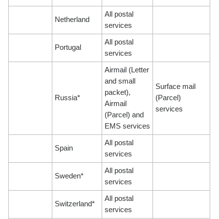
All postal
Netherland
services
All postal
Portugal
services
Airmail (Letter
and small
Surface mail
packet),
Russia*
(Parcel)
Airmail
services
(Parcel) and
EMS services
All postal
Spain
services
All postal
Sweden*
services
All postal
Switzerland*
services