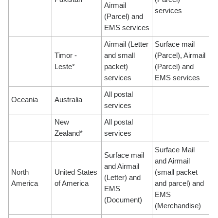
Airmail
services
(Parcel) and
EMS services
Airmail (Letter
Surface mail
Timor -
and small
(Parcel), Airmail
Leste*
packet)
(Parcel) and
services
EMS services
All postal
Oceania
Australia
services
New
All postal
Zealand*
services
Surface Mail
Surface mail
and Airmail
and Airmail
North
United States
(small packet
(Letter) and
America
of America
and parcel) and
EMS
EMS
(Document)
(Merchandise)