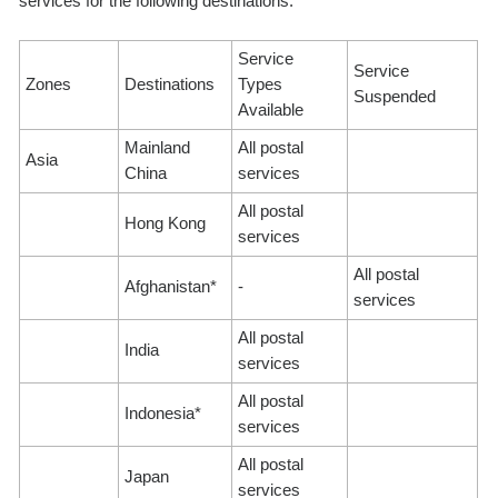
services for the following destinations:
Service
Service
Zones
Destinations
Types
Suspended
Available
Mainland
All postal
Asia
China
services
All postal
Hong Kong
services
All postal
Afghanistan*
-
services
All postal
India
services
All postal
Indonesia*
services
All postal
Japan
services