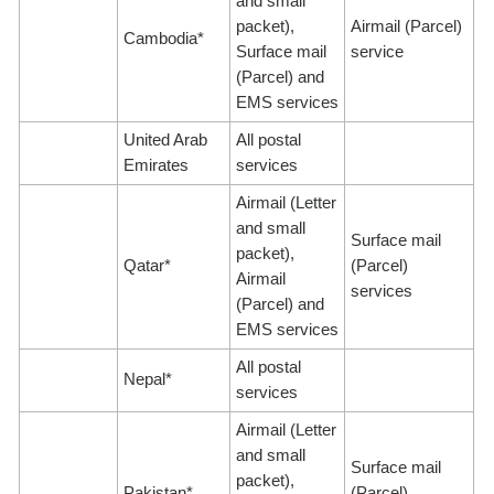
and small
packet),
Airmail (Parcel)
Cambodia*
Surface mail
service
(Parcel) and
EMS services
United Arab
All postal
Emirates
services
Airmail (Letter
and small
Surface mail
packet),
Qatar*
(Parcel)
Airmail
services
(Parcel) and
EMS services
All postal
Nepal*
services
Airmail (Letter
and small
Surface mail
packet),
Pakistan*
(Parcel)