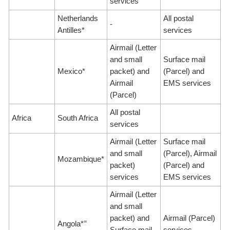
services
Netherlands
All postal
-
Antilles*
services
Airmail (Letter
and small
Surface mail
Mexico*
packet) and
(Parcel) and
Airmail
EMS services
(Parcel)
All postal
Africa
South Africa
services
Airmail (Letter
Surface mail
and small
(Parcel), Airmail
Mozambique*
packet)
(Parcel) and
services
EMS services
Airmail (Letter
and small
packet) and
Airmail (Parcel)
=
Angola*
Surface mail
services