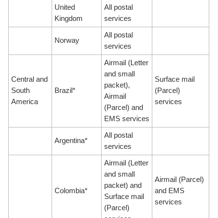
United
All postal
Kingdom
services
All postal
Norway
services
Airmail (Letter
and small
Central and
Surface mail
packet),
South
Brazil*
(Parcel)
Airmail
America
services
(Parcel) and
EMS services
All postal
Argentina*
services
Airmail (Letter
and small
Airmail (Parcel)
packet) and
Colombia*
and EMS
Surface mail
services
(Parcel)