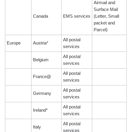
Airmail and
Surface Mail
Canada
EMS services
(Letter, Small
packet and
Parcel)
All postal
Europe
Austria*
services
All postal
Belgium
services
All postal
France@
services
All postal
Germany
services
All postal
Ireland*
services
All postal
Italy
services