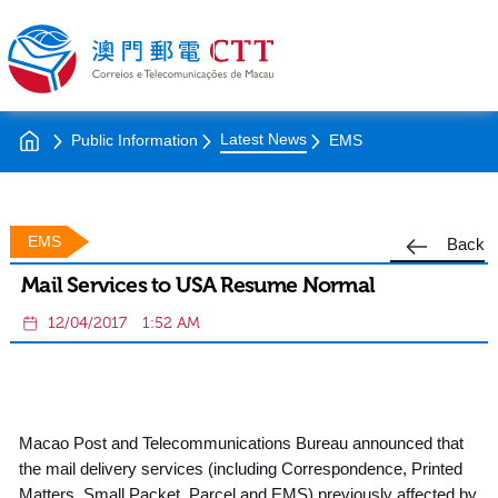
Latest News
Public Information
EMS
EMS
Back
Mail Services to USA Resume Normal
12/04/2017
1:52 AM
Macao Post and Telecommunications Bureau announced that
the mail delivery services (including Correspondence, Printed
Matters, Small Packet, Parcel and EMS) previously affected by