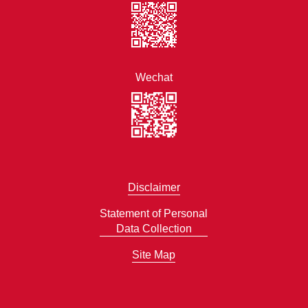
Wechat
Disclaimer
Statement of Personal
Data Collection
Site Map