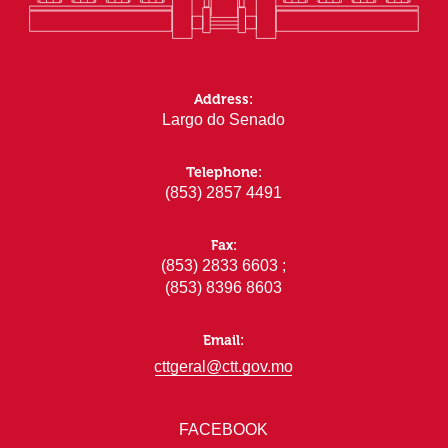
Address:
Largo do Senado
Telephone:
(853) 2857 4491
Fax:
(853) 2833 6603 ;
(853) 8396 8603
Email:
cttgeral@ctt.gov.mo
FACEBOOK