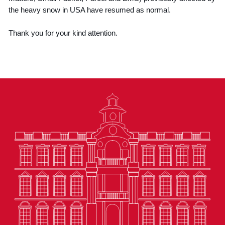
the heavy snow in USA have resumed as normal.
Thank you for your kind attention.