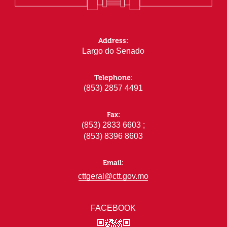
Address:
Largo do Senado
Telephone:
(853) 2857 4491
Fax:
(853) 2833 6603 ;
(853) 8396 8603
Email:
cttgeral@ctt.gov.mo
FACEBOOK