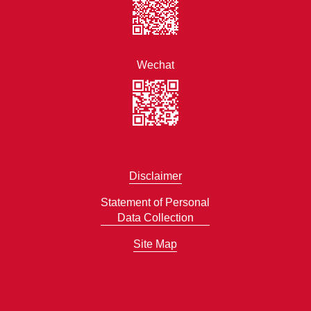
Wechat
Disclaimer
Statement of Personal
Data Collection
Site Map