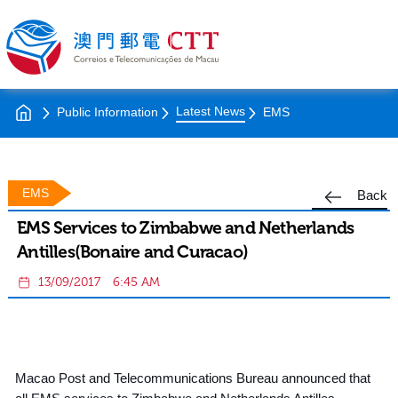
Latest News
Public Information
EMS
EMS
Back
EMS Services to Zimbabwe and Netherlands
Antilles(Bonaire and Curacao)
13/09/2017
6:45 AM
Macao Post and Telecommunications Bureau announced that