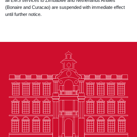
all EMS services to Zimbabwe and Netherlands Antilles
(Bonaire and Curacao) are suspended with immediate effect
until further notice.