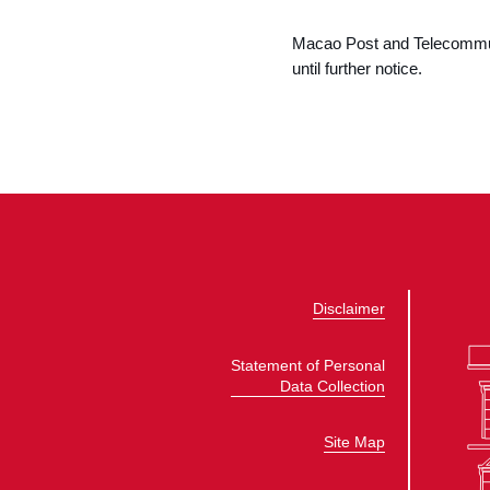
Macao Post and Telecommuni
until further notice.
Disclaimer
Statement of Personal
Data Collection
Site Map