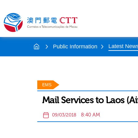
Latest New
Public Information
EMS
Mail Services to Laos (Ai
8:40 AM
09/03/2018