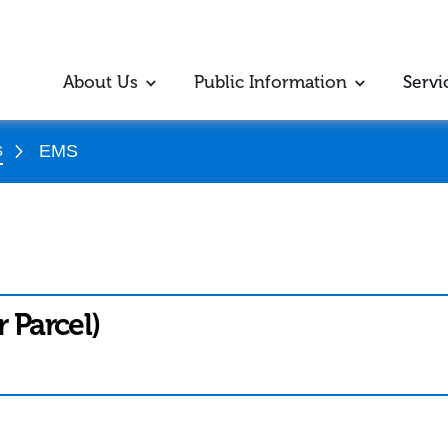
About Us
Public Information
Servi
s
EMS
r Parcel)