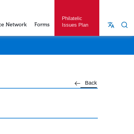
Philatelic
ce Network
Forms
Issues Plan
Back