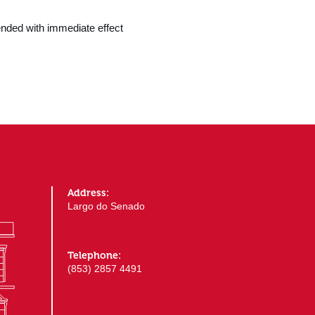
nded with immediate effect
Address:
Largo do Senado
Telephone:
(853) 2857 4491