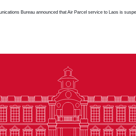
cations Bureau announced that Air Parcel service to Laos is suspe