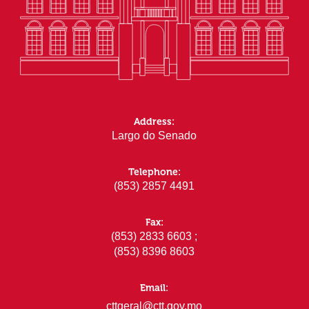
Address:
Largo do Senado
Telephone:
(853) 2857 4491
Fax:
(853) 2833 6603 ;
(853) 8396 8603
Email:
cttgeral@ctt.gov.mo