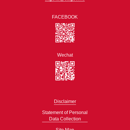
FACEBOOK
Wechat
Disclaimer
Statement of Personal
Data Collection
Site Map