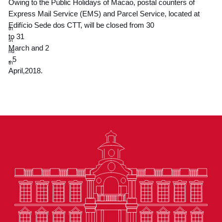
Owing to the Public Holidays of Macao, postal counters of
Express Mail Service (EMS) and Parcel Service, located at
Edifício Sede dos CTT, will be closed from 30
th
to 31
st
March and 2
nd
, 5
th
April,2018.