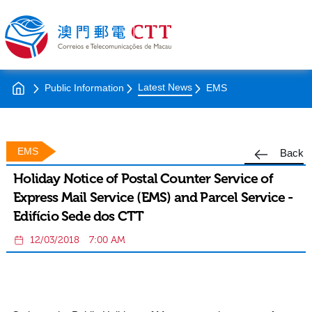
Latest News
Public Information
EMS
EMS
Back
Holiday Notice of Postal Counter Service of
Express Mail Service (EMS) and Parcel Service -
Edifício Sede dos CTT
12/03/2018
7:00 AM