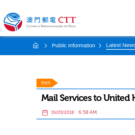
Latest New
Public Information
EMS
Mail Services to Unite
6:58 AM
19/03/2018