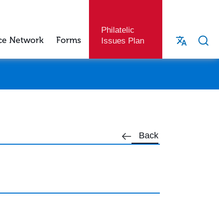
Philatelic
ce Network
Forms
Issues Plan
Back