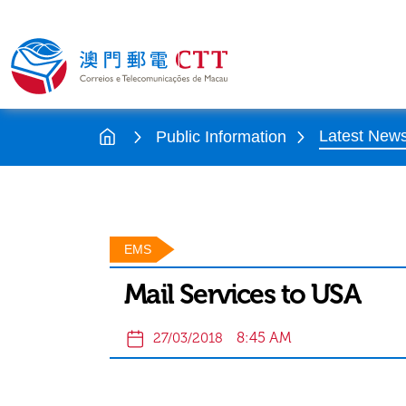
Latest New
Public Information
EMS
Mail Services to USA
8:45 AM
27/03/2018