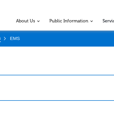
About Us
Public Information
Servi
s
EMS