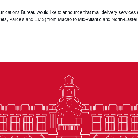
cations Bureau would like to announce that mail delivery services 
kets, Parcels and EMS) from Macao to Mid-Atlantic and North-Easte