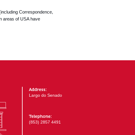
(including Correspondence,
rn areas of USA have
Address:
Largo do Senado
Telephone:
(853) 2857 4491