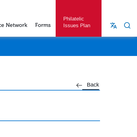
Philatelic
ce Network
Forms
Issues Plan
Back