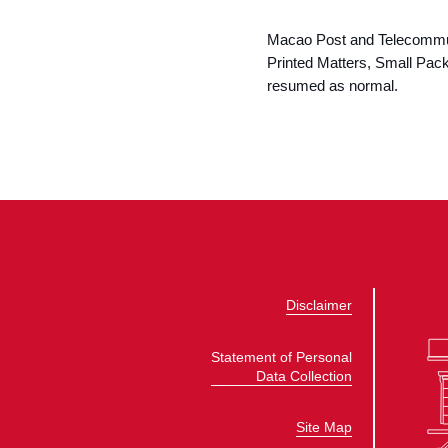
Macao Post and Telecommuni
Printed Matters, Small Pac
resumed as normal.
Disclaimer
Statement of Personal
Data Collection
Site Map