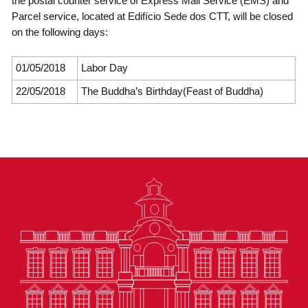
the postal counter service of Express Mail Service (EMS) and
Parcel service, located at Edifício Sede dos CTT, will be closed
on the following days:
01/05/2018
Labor Day
22/05/2018
The Buddha’s Birthday(Feast of Buddha)