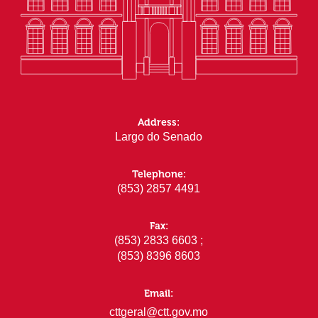
Address:
Largo do Senado
Telephone:
(853) 2857 4491
Fax:
(853) 2833 6603 ;
(853) 8396 8603
Email:
cttgeral@ctt.gov.mo