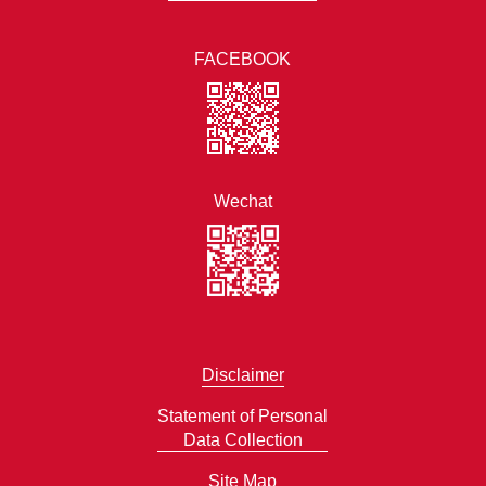
FACEBOOK
Wechat
Disclaimer
Statement of Personal
Data Collection
Site Map