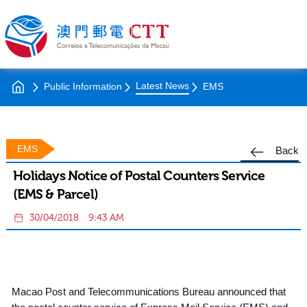
Latest News
Public Information
EMS
EMS
Back
Holidays Notice of Postal Counters Service
(EMS & Parcel)
30/04/2018
9:43 AM
Macao Post and Telecommunications Bureau announced that