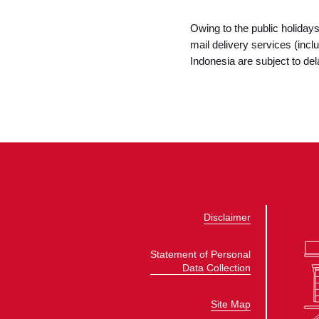
Owing to the public holida
mail delivery services (in
Indonesia are subject to dela
Disclaimer
Statement of Personal
Data Collection
Site Map