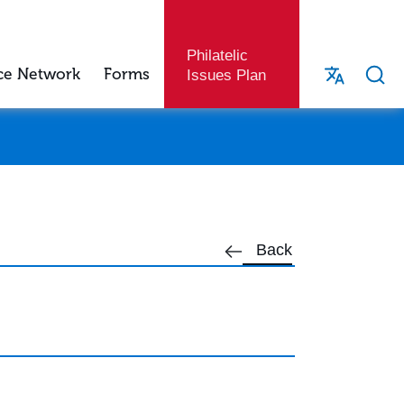
Philatelic
ce Network
Forms
Issues Plan
Back