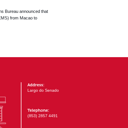
ons Bureau announced that
d EMS) from Macao to
Address:
Largo do Senado
Telephone:
(853) 2857 4491