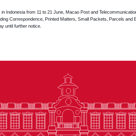
ys in Indonesia from 11 to 21 June, Macao Post and Telecommunicati
cluding Correspondence, Printed Matters, Small Packets, Parcels an
y until further notice.