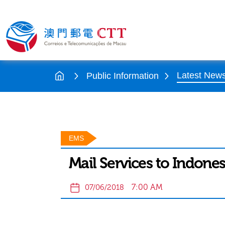
Latest New
Public Information
EMS
Mail Services to Indones
7:00 AM
07/06/2018