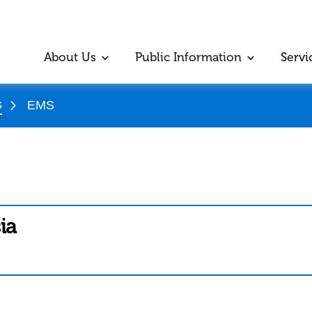
About Us
Public Information
Servi
s
EMS
ia