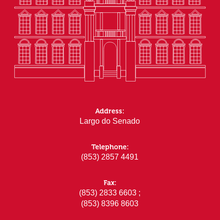
Address:
Largo do Senado
Telephone:
(853) 2857 4491
Fax:
(853) 2833 6603 ;
(853) 8396 8603