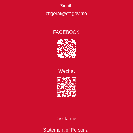
Email:
cttgeral@ctt.gov.mo
FACEBOOK
Wechat
Disclaimer
Statement of Personal