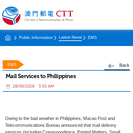
Latest News
Public Information
EMS
EMS
Back
Mail Services to Philippines
28/09/2018
3:50 AM
Owing to the bad weather in Philippines, Macao Post and
Telecommunications Bureau announced that mail delivery
services (including Correspondence, Printed Matters, Small