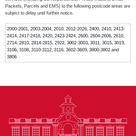
Packets, Parcels and EMS) to the following postcode areas are
subject to delay until further notice.
2000-2001, 2003-2004, 2010, 2012-2026, 2400, 2410, 2413-
2414, 2417-2418, 2420, 2423-2424, 2600, 2604-2606, 2610,
2714, 2810, 2814-2815, 2922, 3002-3003, 3011, 3015, 3019,
3106, 3108, 3110-3112, 3116, 3602-3609, 3800-3802 and
3806