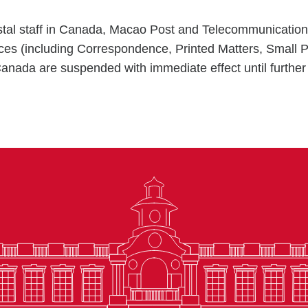
postal staff in Canada, Macao Post and Telecommunicati
vices (including Correspondence, Printed Matters, Small 
nada are suspended with immediate effect until further 