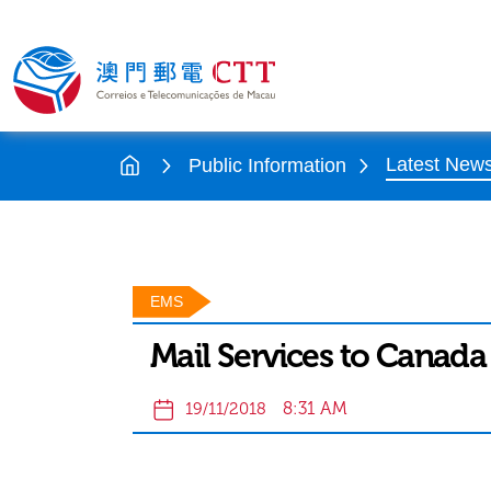
Latest New
Public Information
EMS
Mail Services to Canada
8:31 AM
19/11/2018