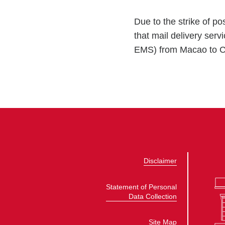
Due to the strike of 
that mail delivery ser
EMS) from Macao to Ca
Disclaimer
Statement of Personal
Data Collection
Site Map