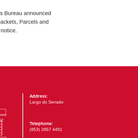
ons Bureau announced
Packets, Parcels and
notice.
Address:
Largo do Senado
Telephone:
(853) 2857 4491