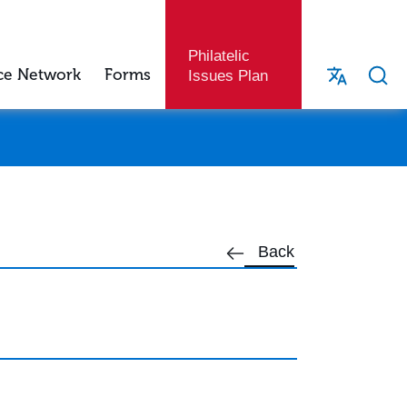
Philatelic
ce Network
Forms
Issues Plan
Back