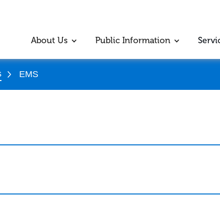
About Us
Public Information
Servi
s
EMS