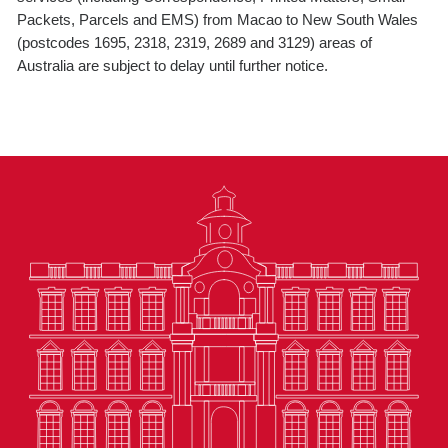
Packets, Parcels and EMS) from Macao to New South Wales
(postcodes 1695, 2318, 2319, 2689 and 3129) areas of
Australia are subject to delay until further notice.