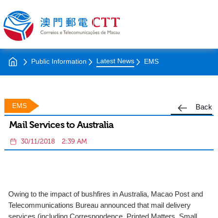
Latest News
Public Information
EMS
EMS
Back
Mail Services to Australia
30/11/2018
2:39 AM
Owing to the impact of bushfires in Australia, Macao Post and
Telecommunications Bureau announced that mail delivery
services (including Correspondence, Printed Matters, Small