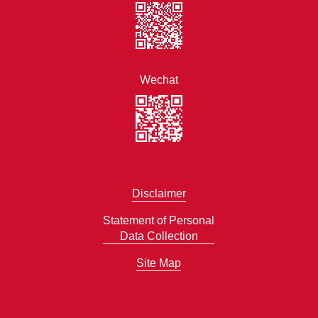
Wechat
Disclaimer
Statement of Personal
Data Collection
Site Map