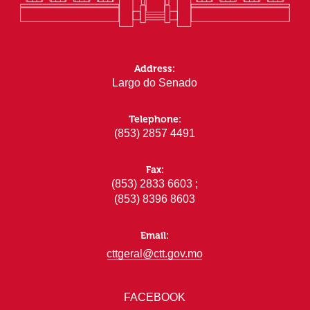
Address:
Largo do Senado
Telephone:
(853) 2857 4491
Fax:
(853) 2833 6603 ;
(853) 8396 8603
Email:
cttgeral@ctt.gov.mo
FACEBOOK