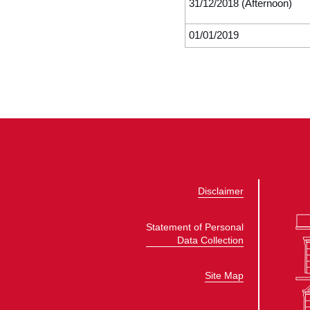
31/12/2018 (Afternoon)
01/01/2019
Disclaimer
Statement of Personal
Data Collection
Site Map