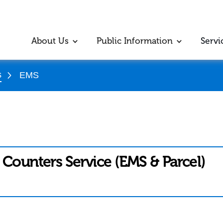
About Us
Public Information
Servi
s
EMS
 Counters Service (EMS & Parcel)