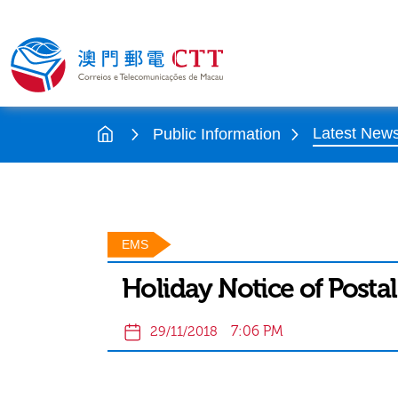
Latest New
Public Information
EMS
Holiday Notice of Postal
7:06 PM
29/11/2018