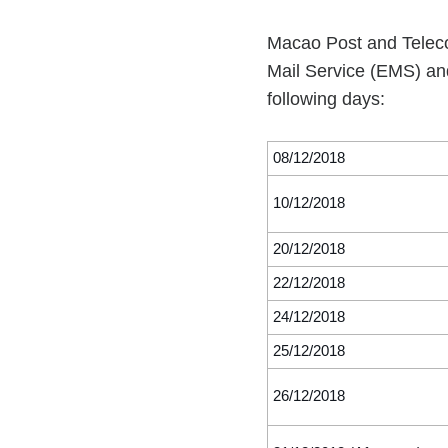
Macao Post and Teleco
Mail Service (EMS) and
following days:
08/12/2018
10/12/2018
20/12/2018
22/12/2018
24/12/2018
25/12/2018
26/12/2018