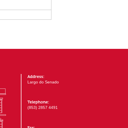
Address:
Largo do Senado
Telephone:
(853) 2857 4491
Fax: