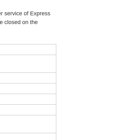
r service of Express
be closed on the