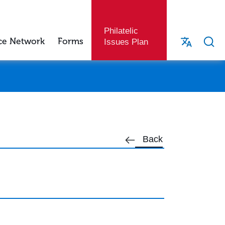
Philatelic
ce Network
Forms
Issues Plan
Back