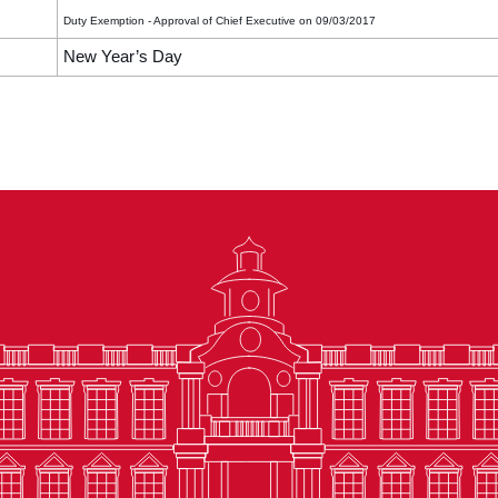
Duty Exemption - Approval of Chief Executive on 09/03/2017
New Year’s Day