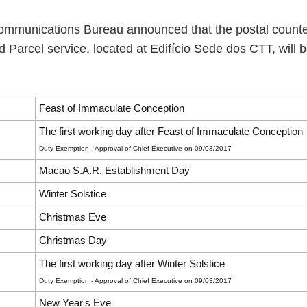
mmunications Bureau announced that the postal counte
 Parcel service, located at Edifício Sede dos CTT, will 
Feast of Immaculate Conception
The first working day after Feast of Immaculate Conception
Duty Exemption - Approval of Chief Executive on 09/03/2017
Macao S.A.R. Establishment Day
Winter Solstice
Christmas Eve
Christmas Day
The first working day after Winter Solstice
Duty Exemption - Approval of Chief Executive on 09/03/2017
New Year's Eve