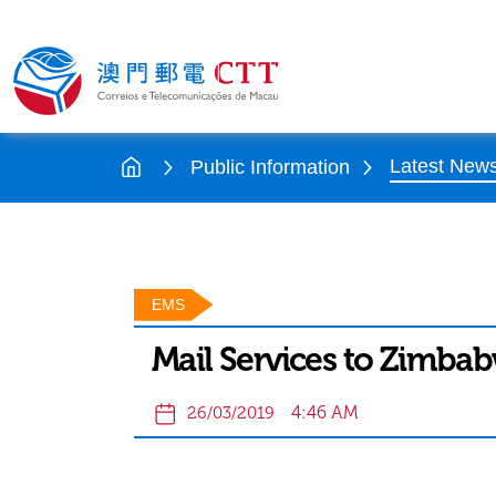
Latest New
Public Information
EMS
Mail Services to Zimba
4:46 AM
26/03/2019