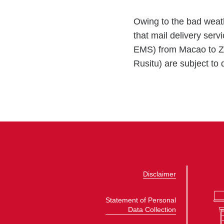
Owing to the bad wea
that mail delivery ser
EMS) from Macao to Zi
Rusitu) are subject to d
Disclaimer
Statement of Personal
Data Collection