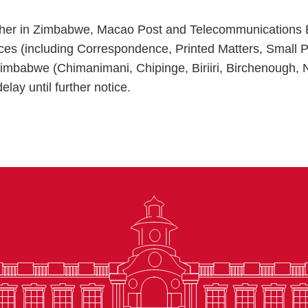
ther in Zimbabwe, Macao Post and Telecommunications
vices (including Correspondence, Printed Matters, Small 
mbabwe (Chimanimani, Chipinge, Biriiri, Birchenough,
elay until further notice.