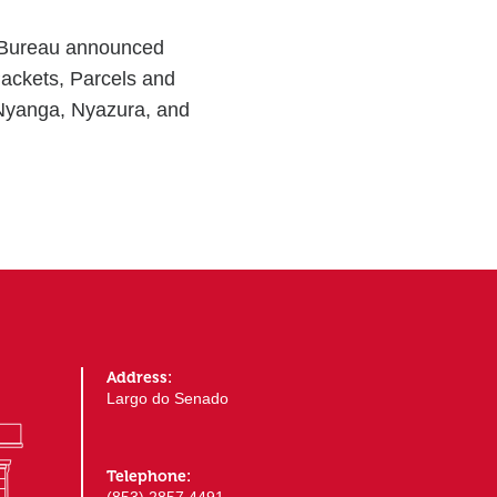
 Bureau announced
Packets, Parcels and
 Nyanga, Nyazura, and
Address:
Largo do Senado
Telephone: