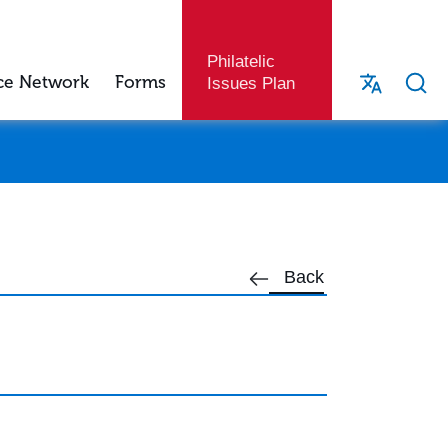
Philatelic
ce Network
Forms
Issues Plan
Back