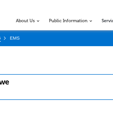
About Us
Public Information
Servi
s
EMS
bwe