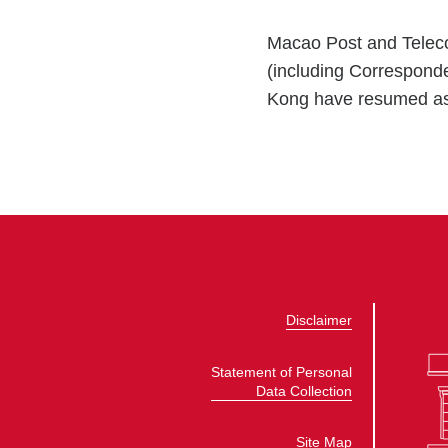
Macao Post and Teleco
(including Correspond
Kong have resumed as
Disclaimer
Statement of Personal
Data Collection
Site Map