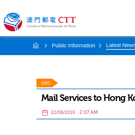
Latest New
Public Information
EMS
Mail Services to Hong 
2:07 AM
22/08/2019