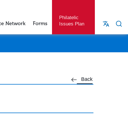
Philatelic
ce Network
Forms
Issues Plan
Back