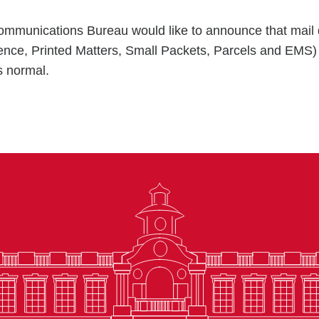
mmunications Bureau would like to announce that mail d
ence, Printed Matters, Small Packets, Parcels and EMS
 normal.