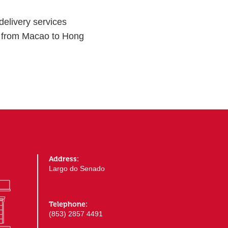
elivery services
) from Macao to Hong
Address:
Largo do Senado
Telephone:
(853) 2857 4491