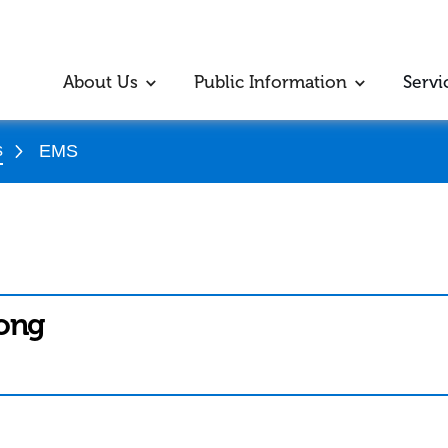
About Us
Public Information
Servi
s
EMS
Kong