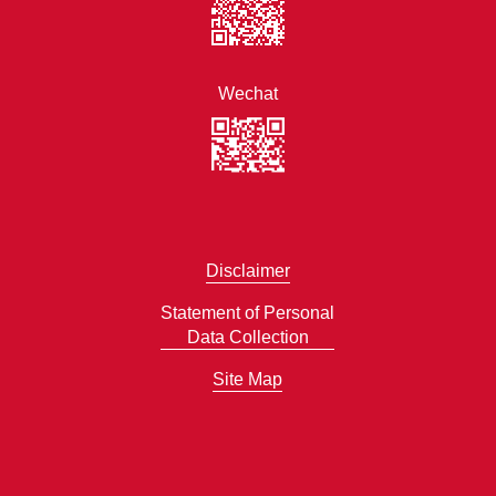
Wechat
Disclaimer
Statement of Personal
Data Collection
Site Map