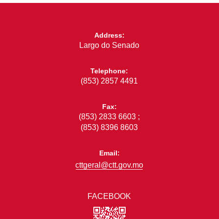
Address:
Largo do Senado
Telephone:
(853) 2857 4491
Fax:
(853) 2833 6603 ;
(853) 8396 8603
Email:
cttgeral@ctt.gov.mo
FACEBOOK