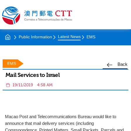
Latest News
Public Information
EMS
EMS
Back
Mail Services to Israel
19/11/2019
4:58 AM
Macao Post and Telecommunications Bureau would like to
announce that mail delivery services (including
Correspondence, Printed Matters, Small Packets, Parcels and