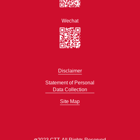
Wechat
Disclaimer
Statement of Personal
Data Collection
Site Map
@
2023 CTT. All Rights Reserved