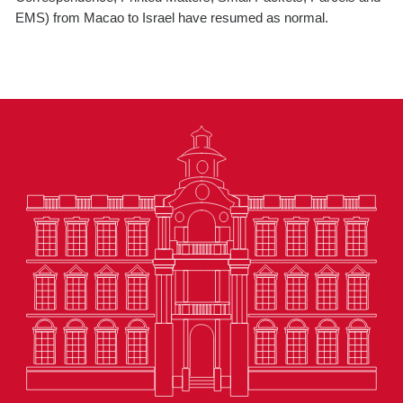
EMS) from Macao to Israel have resumed as normal.