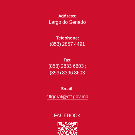
Address:
Largo do Senado
Telephone:
(853) 2857 4491
Fax:
(853) 2833 6603 ;
(853) 8396 8603
Email:
cttgeral@ctt.gov.mo
FACEBOOK