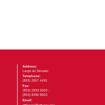
Address:
Largo do Senado
Telephone:
(853) 2857 4491
Fax:
(853) 2833 6603 ;
(853) 8396 8603
Email: