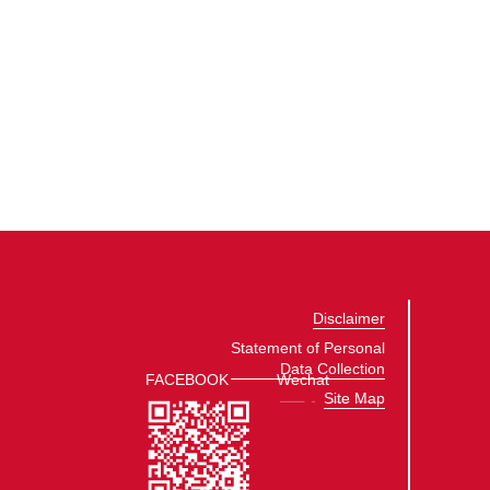
Disclaimer
Statement of Personal
Data Collection
FACEBOOK
Wechat
Site Map