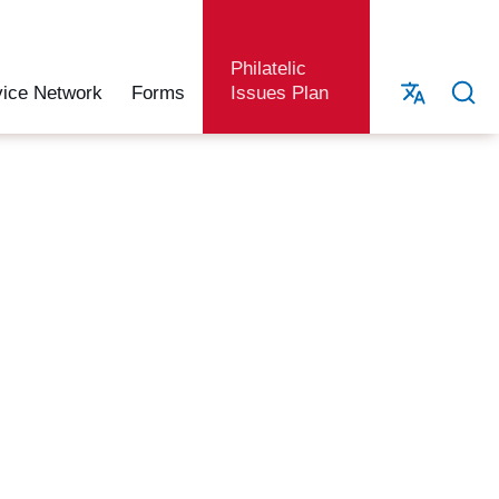
Philatelic
vice Network
Forms
Issues Plan