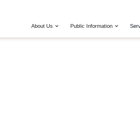
About Us
Public Information
Ser