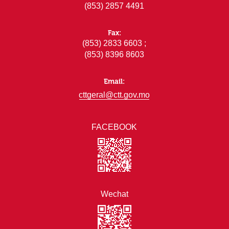
(853) 2857 4491
Fax:
(853) 2833 6603 ;
(853) 8396 8603
Email:
cttgeral@ctt.gov.mo
FACEBOOK
Wechat