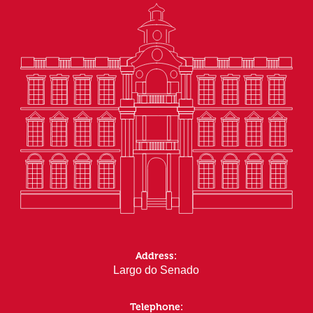
Address:
Largo do Senado
Telephone: