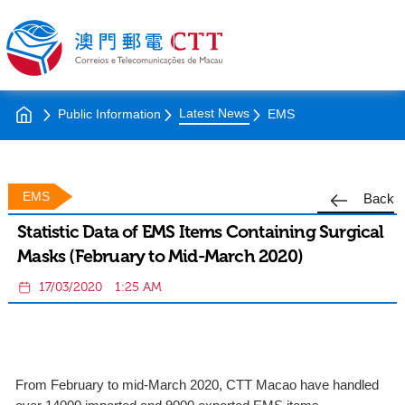
Latest News
Public Information
EMS
EMS
Back
Statistic Data of EMS Items Containing Surgical
Masks (February to Mid-March 2020)
17/03/2020
1:25 AM
From February to mid-March 2020, CTT Macao have handled