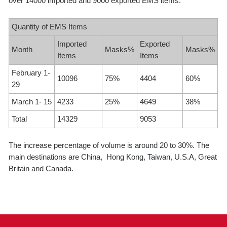
over 14000 imported and 9000 exported EMS items.
Quantity of EMS Items
Imported
Exported
Month
Masks%
Masks%
Items
Items
February 1-
10096
75%
4404
60%
29
March 1- 15
4233
25%
4649
38%
Total
14329
9053
The increase percentage of volume is around 20 to 30%. The
main destinations are China, Hong Kong, Taiwan, U.S.A, Great
Britain and Canada.