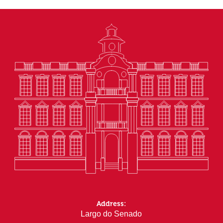
Address:
Largo do Senado