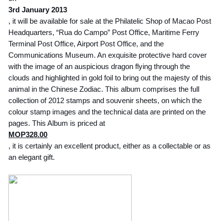
3rd January 2013
, it will be available for sale at the Philatelic Shop of Macao Post
Headquarters, “Rua do Campo” Post Office, Maritime Ferry
Terminal Post Office, Airport Post Office, and the
Communications Museum. An exquisite protective hard cover
with the image of an auspicious dragon flying through the
clouds and highlighted in gold foil to bring out the majesty of this
animal in the Chinese Zodiac. This album comprises the full
collection of 2012 stamps and souvenir sheets, on which the
colour stamp images and the technical data are printed on the
pages. This Album is priced at
MOP328.00
, it is certainly an excellent product, either as a collectable or as
an elegant gift.