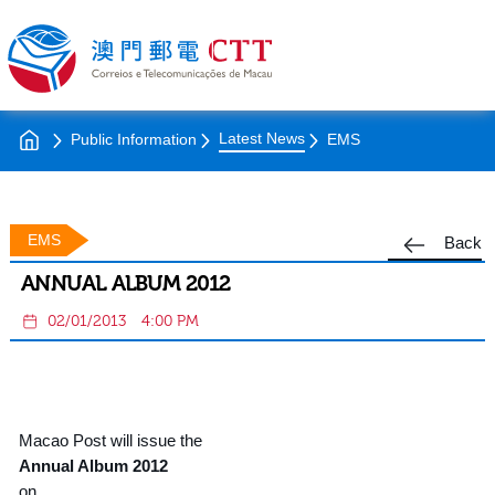
Latest News
Public Information
EMS
EMS
Back
ANNUAL ALBUM 2012
02/01/2013
4:00 PM
Macao Post will issue the
Annual Album 2012
on