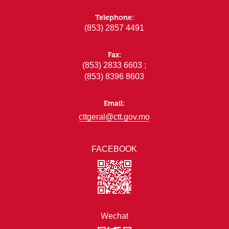
Telephone:
(853) 2857 4491
Fax:
(853) 2833 6603 ;
(853) 8396 8603
Email:
cttgeral@ctt.gov.mo
FACEBOOK
Wechat