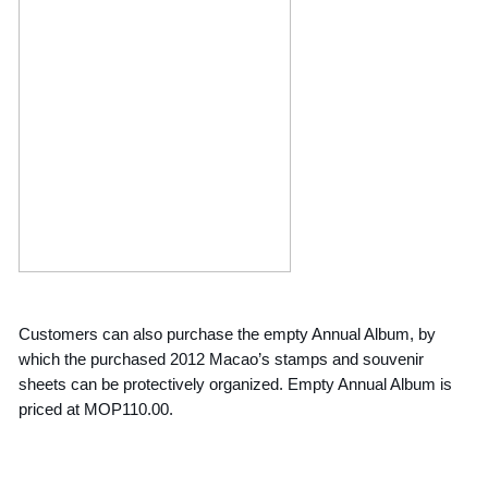
Customers can also purchase the empty Annual Album, by
which the purchased 2012 Macao’s stamps and souvenir
sheets can be protectively organized. Empty Annual Album is
priced at MOP110.00.