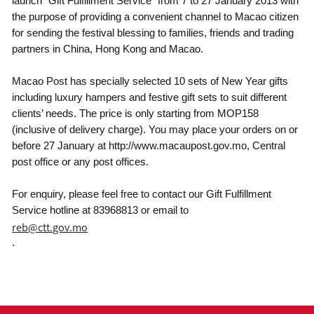
launch “Gift Fulfillment Service” from 7 to 27 January 2013 with
the purpose of providing a convenient channel to Macao citizen
for sending the festival blessing to families, friends and trading
partners in China, Hong Kong and Macao.
Macao Post has specially selected 10 sets of New Year gifts
including luxury hampers and festive gift sets to suit different
clients’ needs. The price is only starting from MOP158
(inclusive of delivery charge). You may place your orders on or
before 27 January at http://www.macaupost.gov.mo, Central
post office or any post offices.
For enquiry, please feel free to contact our Gift Fulfillment
Service hotline at 83968813 or email to
reb@ctt.gov.mo
.