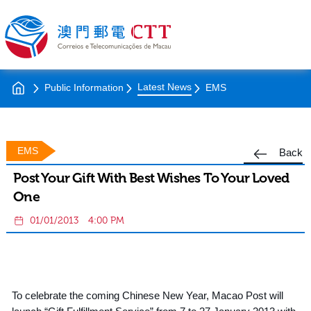
Latest News
Public Information
EMS
EMS
Back
Post Your Gift With Best Wishes To Your Loved
One
01/01/2013
4:00 PM
To celebrate the coming Chinese New Year, Macao Post will