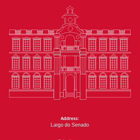
Address:
Largo do Senado