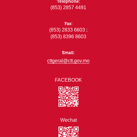
Telephone:
(853) 2857 4491
Fax:
(853) 2833 6603 ;
(853) 8396 8603
Email:
cttgeral@ctt.gov.mo
FACEBOOK
Wechat