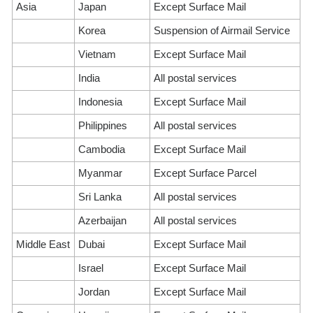
Asia
Japan
Except Surface Mail
Korea
Suspension of Airmail Service
Vietnam
Except Surface Mail
India
All postal services
Indonesia
Except Surface Mail
Philippines
All postal services
Cambodia
Except Surface Mail
Myanmar
Except Surface Parcel
Sri Lanka
All postal services
Azerbaijan
All postal services
Middle East
Dubai
Except Surface Mail
Israel
Except Surface Mail
Jordan
Except Surface Mail