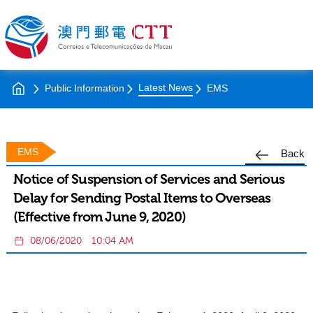
Latest News
Public Information
EMS
EMS
Back
Notice of Suspension of Services and Serious
Delay for Sending Postal Items to Overseas
(Effective from June 9, 2020)
08/06/2020
10:04 AM