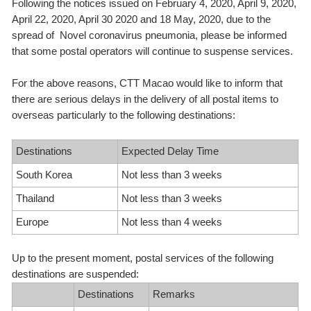
Following the notices issued on February 4, 2020, April 9, 2020,
April 22, 2020, April 30 2020 and 18 May, 2020, due to the
spread of Novel coronavirus pneumonia, please be informed
that some postal operators will continue to suspense services.
For the above reasons, CTT Macao would like to inform that
there are serious delays in the delivery of all postal items to
overseas particularly to the following destinations:
Destinations
Expected Delay Time
South Korea
Not less than 3 weeks
Thailand
Not less than 3 weeks
Europe
Not less than 4 weeks
Up to the present moment, postal services of the following
destinations are suspended:
Destinations
Remarks