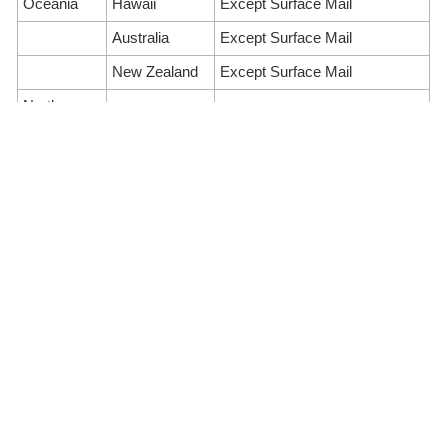
Oceania
Hawaii
Except Surface Mail
Australia
Except Surface Mail
New Zealand
Except Surface Mail
North
Canada
Suspension of Airmail Service
America
United States
Except Surface Mail
of America
Suspension of Airmail and
Europe
France
Surface mail
United
Suspension of Airmail Service
Kingdom
Turkey
All postal services
Greece
Except Surface Mail
Russia
All postal services
Ireland
Except Surface Mail