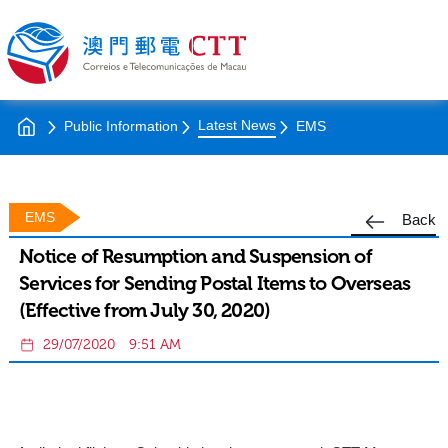
Latest News
Public Information
EMS
EMS
Back
Notice of Resumption and Suspension of
Services for Sending Postal Items to Overseas
(Effective from July 30, 2020)
29/07/2020
9:51 AM