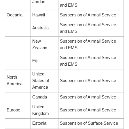
Jordan
and EMS
Oceania
Hawaii
Suspension of Airmail Service
Suspension of Airmail Service
Australia
and EMS
New
Suspension of Airmail Service
Zealand
and EMS
Suspension of Airmail Service
Fiji
and EMS
United
North
States of
Suspension of Airmail Service
America
America
Canada
Suspension of Airmail Service
United
Europe
Suspension of Airmail Service
Kingdom
Estonia
Suspension of Surface Service