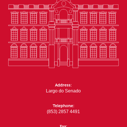
Address:
Largo do Senado
Telephone:
(853) 2857 4491
Fax: