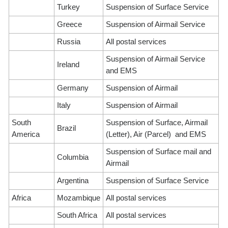
Turkey
Suspension of Surface Service
Greece
Suspension of Airmail Service
Russia
All postal services
Suspension of Airmail Service
Ireland
and EMS
Germany
Suspension of Airmail
Italy
Suspension of Airmail
South
Suspension of Surface, Airmail
Brazil
America
(Letter), Air (Parcel) and EMS
Suspension of Surface mail and
Columbia
Airmail
Argentina
Suspension of Surface Service
Africa
Mozambique
All postal services
South Africa
All postal services