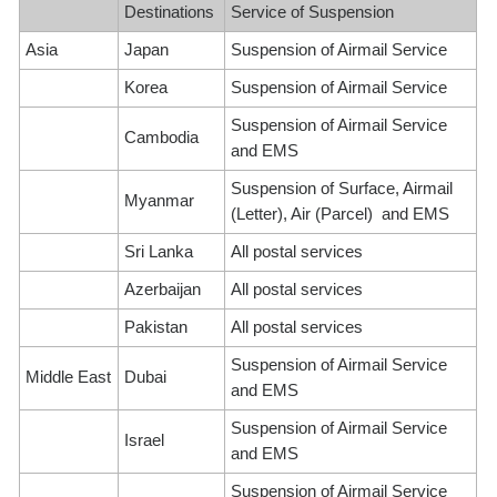
Destinations
Service of Suspension
Asia
Japan
Suspension of Airmail Service
Korea
Suspension of Airmail Service
Suspension of Airmail Service
Cambodia
and EMS
Suspension of Surface, Airmail
Myanmar
(Letter), Air (Parcel) and EMS
Sri Lanka
All postal services
Azerbaijan
All postal services
Pakistan
All postal services
Suspension of Airmail Service
Middle East
Dubai
and EMS
Suspension of Airmail Service
Israel
and EMS
Suspension of Airmail Service