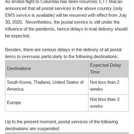
As limited flight to Columbia has been resumed, CTT Macao
announced that all postal services in the above country (only
EMS service is available) will be resumed with effect from July
30, 2020. Nevertheless, the postal service is still under the
influence of the pandemic, hence delays in mail delivery should
be expected.
Besides, there are serious delays in the delivery of all postal
items to overseas particularly to the following destinations:
Expected Delay
Destinations
Time
South Korea, Thailand, United States of
Not less than 2
America
weeks
Not less than 3
Europe
weeks
Up to the present moment, postal services of the following
destinations are suspended: