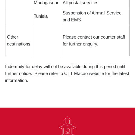
Madagascar
All postal services
Suspension of Airmail Service
Tunisia
and EMS
Other
Please contact our counter staff
destinations
for further enquiry.
Indemnity for delay will not be available during this period until
further notice. Please refer to CTT Macao website for the latest
information.