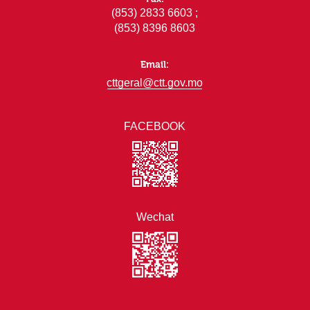
(853) 2833 6603 ;
(853) 8396 8603
Email:
cttgeral@ctt.gov.mo
FACEBOOK
Wechat