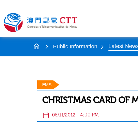
Latest New
Public Information
EMS
CHRISTMAS CARD OF 
4:00 PM
06/11/2012