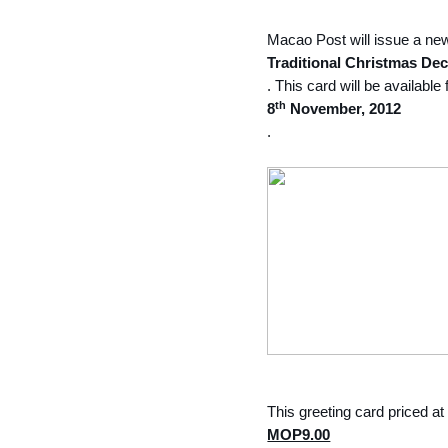
Macao Post will issue a ne
Traditional Christmas Dec
. This card will be availabl
th
8
November, 2012
.
This greeting card priced at
MOP9.00