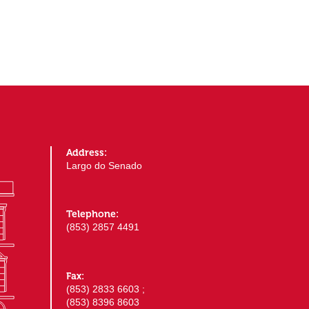
Address:
Largo do Senado
Telephone:
(853) 2857 4491
Fax:
(853) 2833 6603 ;
(853) 8396 8603