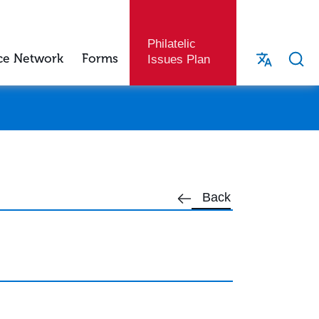
Philatelic
ce Network
Forms
Issues Plan
Back