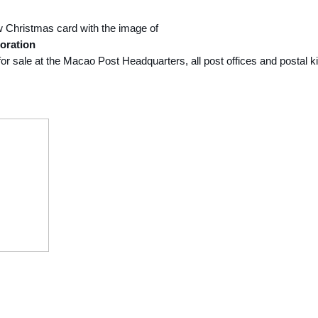
w Christmas card with the image of
oration
e for sale at the Macao Post Headquarters, all post offices and postal 