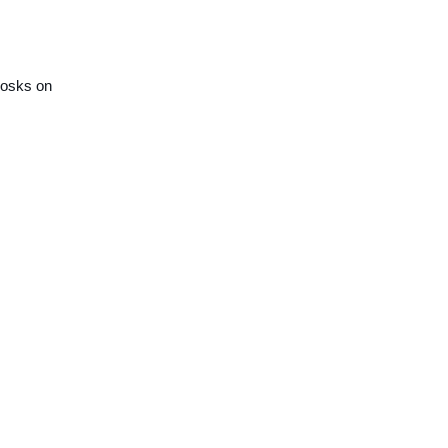
kiosks on