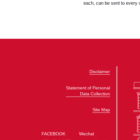
each, can be sent to every 
Disclaimer
Statement of Personal
Data Collection
Site Map
FACEBOOK
Wechat