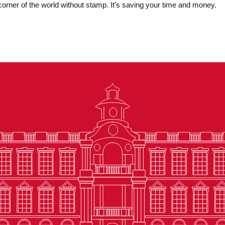
corner of the world without stamp. It’s saving your time and money.