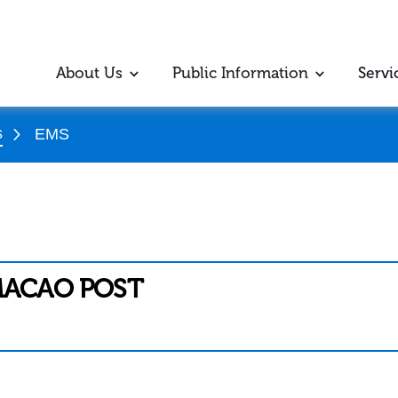
About Us
Public Information
Servi
s
EMS
MACAO POST