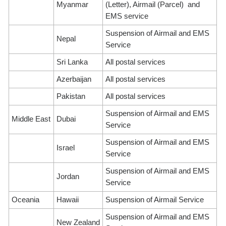
Myanmar
(Letter), Airmail (Parcel) and
EMS service
Suspension of Airmail and EMS
Nepal
Service
Sri Lanka
All postal services
Azerbaijan
All postal services
Pakistan
All postal services
Suspension of Airmail and EMS
Middle East
Dubai
Service
Suspension of Airmail and EMS
Israel
Service
Suspension of Airmail and EMS
Jordan
Service
Oceania
Hawaii
Suspension of Airmail Service
Suspension of Airmail and EMS
New Zealand