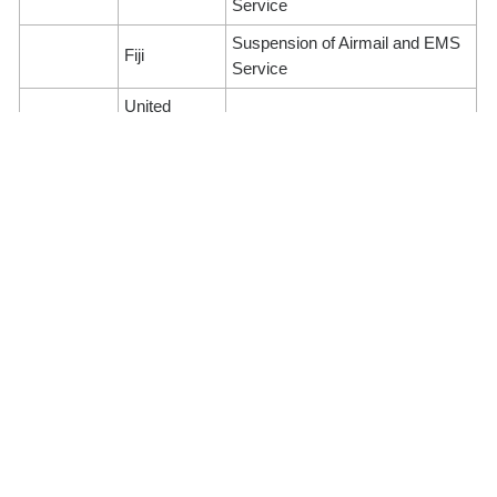
Service
Suspension of Airmail and EMS
Fiji
Service
United
North
Suspension of Airmail Service
States of
America
(Parcel)
America
Canada
Suspension of Airmail Service
United
Suspension of Airmail Service
Europe
Kingdom
(Parcel)
Estonia
Suspension of Surface Service
Monaco
Suspension of Airmail Service
Russia
All postal services
Suspension of Airmail and
Ireland
Surface Service (Parcel)
Italy
Suspension of Airmail Service