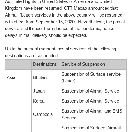
As limited flights to United States of America and United
Kingdom have been resumed, CTT Macao announced that
Airmail (Letter) services in the above country will be resumed
with effect from September 15, 2020. Nevertheless, the postal
service is still under the influence of the pandemic, hence
delays in mail delivery should be expected.
Up to the present moment, postal services of the following
destinations are suspended:
Destinations
Service of Suspension
Suspension of Surface service
Asia
Bhutan
(Letter)
Japan
Suspension of Airmail Service
Korea
Suspension of Airmail Service
Suspension of Airmail and EMS
Cambodia
Service
Suspension of Surface, Airmail