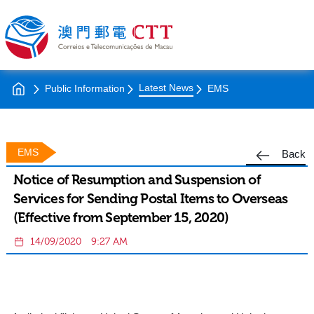
Latest News
Public Information
EMS
EMS
Back
Notice of Resumption and Suspension of
Services for Sending Postal Items to Overseas
(Effective from September 15, 2020)
14/09/2020
9:27 AM