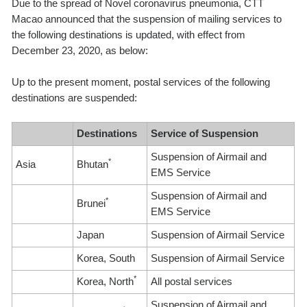
Due to the spread of Novel coronavirus pneumonia, CTT
Macao announced that the suspension of mailing services to
the following destinations is updated, with effect from
December 23, 2020, as below:
Up to the present moment, postal services of the following
destinations are suspended:
Destinations
Service of Suspension
Suspension of Airmail and
*
Asia
Bhutan
EMS Service
Suspension of Airmail and
*
Brunei
EMS Service
Japan
Suspension of Airmail Service
Korea, South
Suspension of Airmail Service
*
Korea, North
All postal services
Suspension of Airmail and