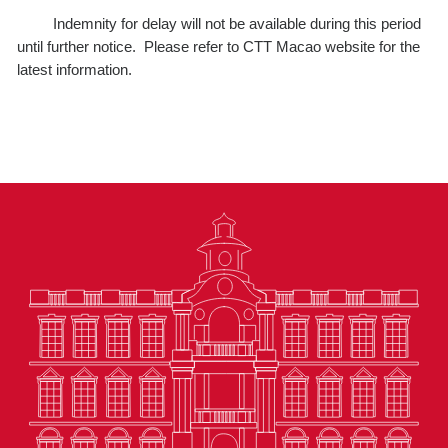
Indemnity for delay will not be available during this period
until further notice. Please refer to CTT Macao website for the
latest information.