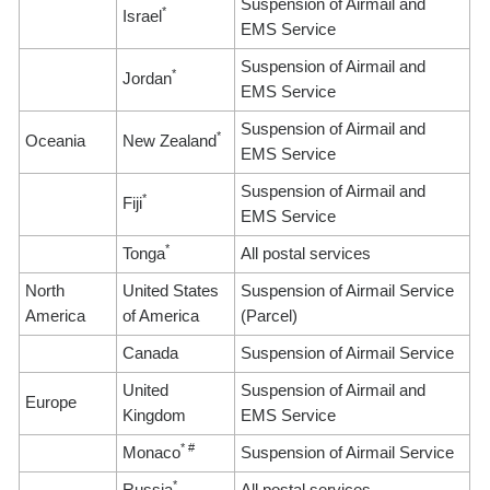
Suspension of Airmail and
*
Israel
EMS Service
Suspension of Airmail and
*
Jordan
EMS Service
Suspension of Airmail and
*
Oceania
New Zealand
EMS Service
Suspension of Airmail and
*
Fiji
EMS Service
*
Tonga
All postal services
North
United States
Suspension of Airmail Service
America
of America
(Parcel)
Canada
Suspension of Airmail Service
United
Suspension of Airmail and
Europe
Kingdom
EMS Service
* #
Monaco
Suspension of Airmail Service
*
Russia
All postal services