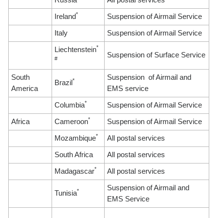
*
Ireland
Suspension of Airmail Service
Italy
Suspension of Airmail Service
*
Liechtenstein
Suspension of Surface Service
#
South
Suspension of Airmail and
*
Brazil
America
EMS service
*
Columbia
Suspension of Airmail Service
*
Africa
Cameroon
Suspension of Airmail Service
*
Mozambique
All postal services
South Africa
All postal services
*
Madagascar
All postal services
Suspension of Airmail and
*
Tunisia
EMS Service