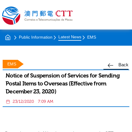
Latest News
Public Information
EMS
EMS
Back
Notice of Suspension of Services for Sending
Postal Items to Overseas (Effective from
December 23, 2020)
23/12/2020
7:09 AM