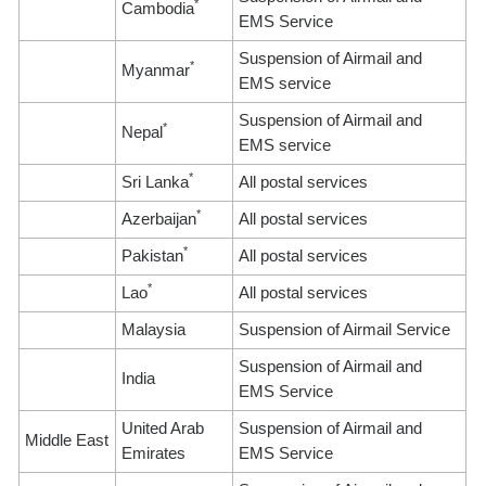
*
Cambodia
EMS Service
Suspension of Airmail and
*
Myanmar
EMS service
Suspension of Airmail and
*
Nepal
EMS service
*
Sri Lanka
All postal services
*
Azerbaijan
All postal services
*
Pakistan
All postal services
*
Lao
All postal services
Malaysia
Suspension of Airmail Service
Suspension of Airmail and
India
EMS Service
United Arab
Suspension of Airmail and
Middle East
Emirates
EMS Service