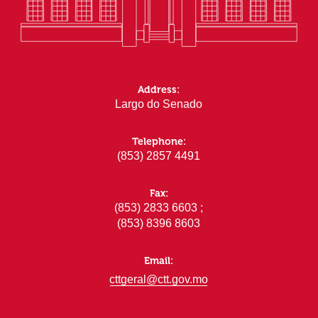
Address:
Largo do Senado
Telephone:
(853) 2857 4491
Fax:
(853) 2833 6603 ;
(853) 8396 8603
Email:
cttgeral@ctt.gov.mo