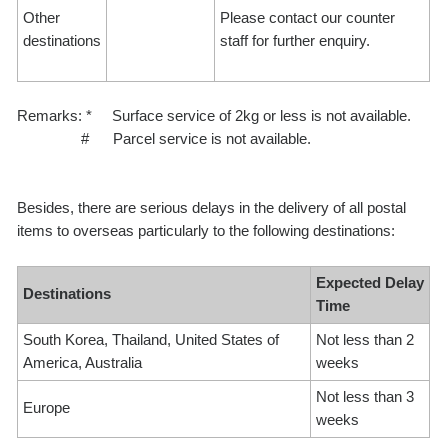
Other
Please contact our counter
destinations
staff for further enquiry.
Remarks: * Surface service of 2kg or less is not available.
# Parcel service is not available.
Besides, there are serious delays in the delivery of all postal
items to overseas particularly to the following destinations:
Expected Delay
Destinations
Time
South Korea, Thailand, United States of
Not less than 2
America, Australia
weeks
Not less than 3
Europe
weeks