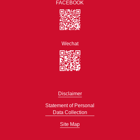
FACEBOOK
Wechat
Disclaimer
Statement of Personal
Data Collection
Site Map