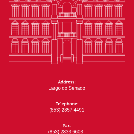
Address:
Largo do Senado
Telephone:
(853) 2857 4491
Fax:
(853) 2833 6603 ;