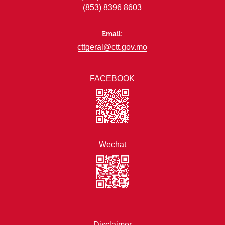
(853) 8396 8603
Email:
cttgeral@ctt.gov.mo
FACEBOOK
Wechat
Disclaimer