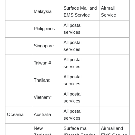
Surface Mail and
Airmail
Malaysia
EMS Service
Service
All postal
Philippines
services
All postal
Singapore
services
All postal
Taiwan #
services
All postal
Thailand
services
All postal
Vietnam*
services
All postal
Oceania
Australia
services
New
Surface mail
Airmail and