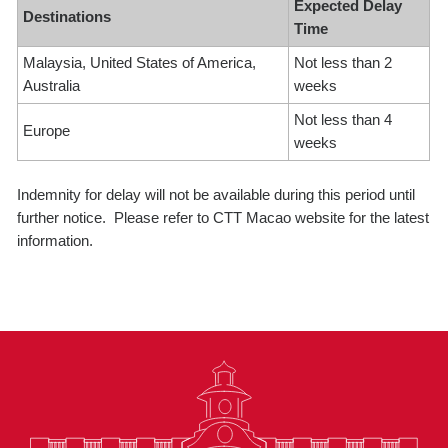
Expected Delay
Destinations
Time
Malaysia, United States of America,
Not less than 2
Australia
weeks
Not less than 4
Europe
weeks
Indemnity for delay will not be available during this period until
further notice. Please refer to CTT Macao website for the latest
information.