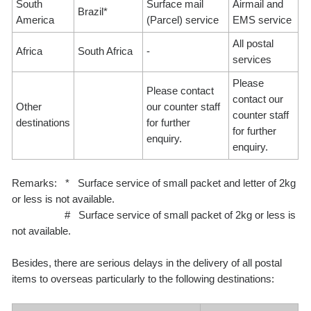
South
Surface mail
Airmail and
Brazil*
America
(Parcel) service
EMS service
All postal
Africa
South Africa
-
services
Please
Please contact
contact our
Other
our counter staff
counter staff
destinations
for further
for further
enquiry.
enquiry.
Remarks: * Surface service of small packet and letter of 2kg
or less is not available.
# Surface service of small packet of 2kg or less is
not available.
Besides, there are serious delays in the delivery of all postal
items to overseas particularly to the following destinations: