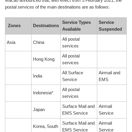
Macao announced that, with effect from 5 February 2021, the
postal services of the main destinations are as follows:
Service Types
Service
Zones
Destinations
Available
Suspended
All postal
Asia
China
services
All postal
Hong Kong
services
All Surface
Airmail and
India
Service
EMS
All postal
Indonesia*
services
Surface Mail and
Airmail
Japan
EMS Service
Service
Surface Mail and
Airmail
Korea, South
EMS Service
Service