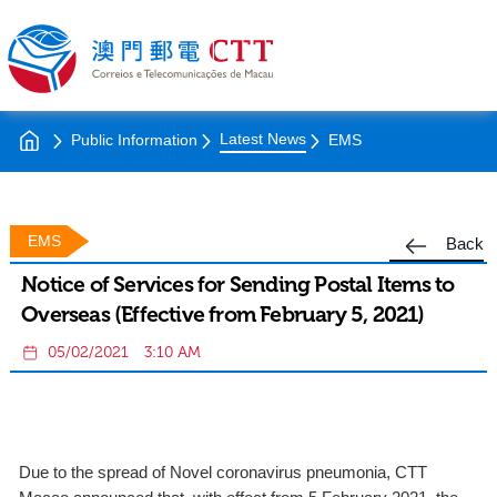
Latest News
Public Information
EMS
EMS
Back
Notice of Services for Sending Postal Items to
Overseas (Effective from February 5, 2021)
05/02/2021
3:10 AM
Due to the spread of Novel coronavirus pneumonia, CTT