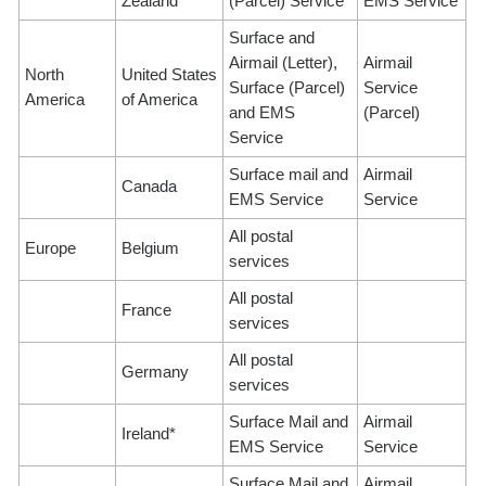
Zealand*
(Parcel) Service
EMS Service
Surface and
Airmail (Letter),
Airmail
North
United States
Surface (Parcel)
Service
America
of America
and EMS
(Parcel)
Service
Surface mail and
Airmail
Canada
EMS Service
Service
All postal
Europe
Belgium
services
All postal
France
services
All postal
Germany
services
Surface Mail and
Airmail
Ireland*
EMS Service
Service
Surface Mail and
Airmail