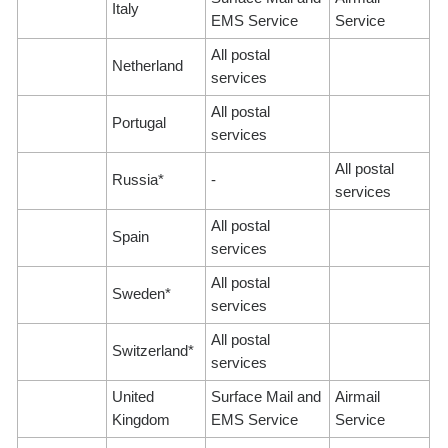
Italy
EMS Service
Service
All postal
Netherland
services
All postal
Portugal
services
All postal
Russia*
-
services
All postal
Spain
services
All postal
Sweden*
services
All postal
Switzerland*
services
United
Surface Mail and
Airmail
Kingdom
EMS Service
Service