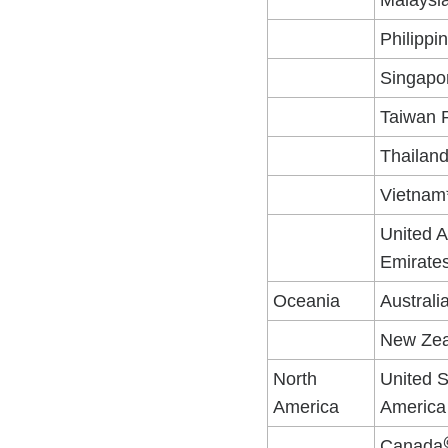
Malaysi
Philippi
Singapo
Taiwan 
Thailan
Vietnam
United 
Emirate
Oceania
Australi
New Zea
North
United S
America
America
Canada