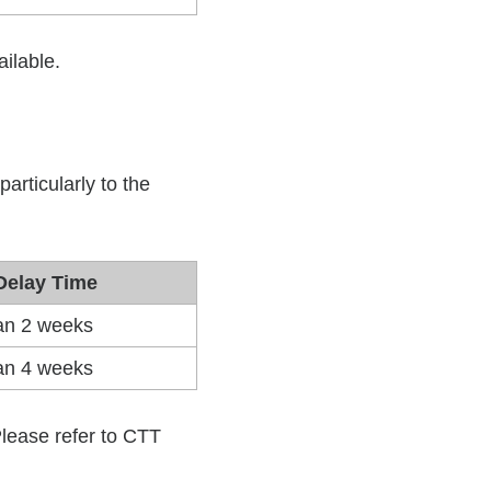
ilable.
ilable.
particularly to the
Delay Time
han 2 weeks
han 4 weeks
 Please refer to CTT