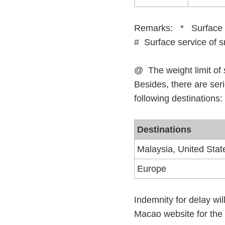
Remarks: * Surface ser
# Surface service
@ The weight limit of 
Besides, there are seri
following destinations:
Destinations
Malaysia, United Stat
Europe
Indemnity for delay wil
Macao website for the 