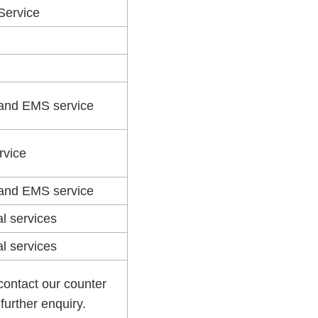
 Service
 and EMS service
rvice
 and EMS service
al services
al services
contact our counter
r further enquiry.