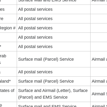
a
Surface Mail and EMS Service
Airmail
nes
All postal services
re
All postal services
Region #
All postal services
d
All postal services
*
All postal services
Arab
Surface mail (Parcel) Service
Airmail
s
a
All postal services
land*
Surface mail (Parcel) Service
Airmail
tates of
Surface and Airmail (Letter), Surface
Airmail 
(Parcel) and EMS Service
@
Surface mail and EMS Service
Airmail