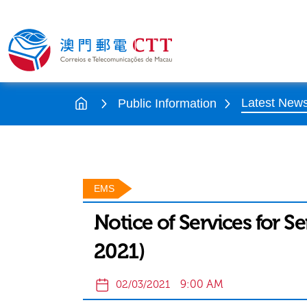
Latest New
Public Information
EMS
Notice of Services for S
2021)
9:00 AM
02/03/2021