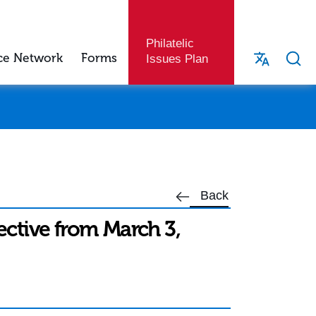
Philatelic
ce Network
Forms
Issues Plan
Back
fective from March 3,