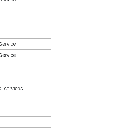
 Service
 Service
al services