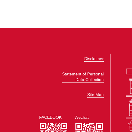
Disclaimer
Statement of Personal
Data Collection
Site Map
FACEBOOK
Wechat