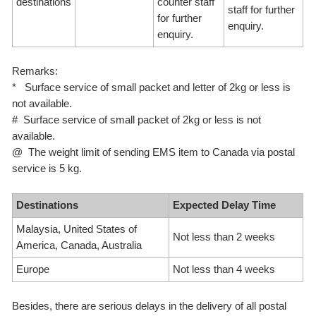
destinations
counter staff
staff for further
for further
enquiry.
enquiry.
Remarks:
* Surface service of small packet and letter of 2kg or less is
not available.
# Surface service of small packet of 2kg or less is not
available.
@ The weight limit of sending EMS item to Canada via postal
service is 5 kg.
Destinations
Expected Delay Time
Malaysia, United States of
Not less than 2 weeks
America, Canada, Australia
Europe
Not less than 4 weeks
Besides, there are serious delays in the delivery of all postal