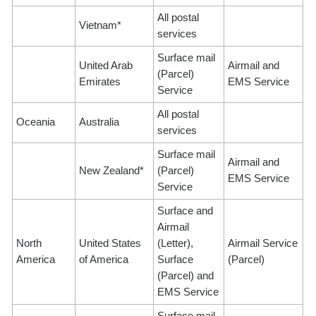
All postal
Vietnam*
services
Surface mail
United Arab
Airmail and
(Parcel)
Emirates
EMS Service
Service
All postal
Oceania
Australia
services
Surface mail
Airmail and
New Zealand*
(Parcel)
EMS Service
Service
Surface and
Airmail
North
United States
(Letter),
Airmail Service
America
of America
Surface
(Parcel)
(Parcel) and
EMS Service
Surface mail