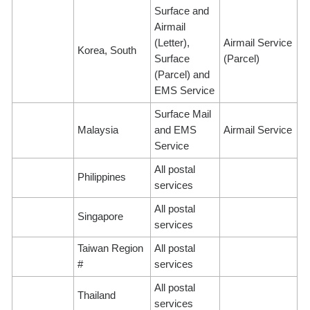
Surface and
Airmail
(Letter),
Airmail Service
Korea, South
Surface
(Parcel)
(Parcel) and
EMS Service
Surface Mail
Malaysia
and EMS
Airmail Service
Service
All postal
Philippines
services
All postal
Singapore
services
Taiwan Region
All postal
#
services
All postal
Thailand
services