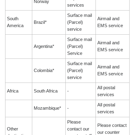
Norway
services
Surface mail
South
Airmail and
Brazil*
(Parcel)
America
EMS service
service
Surface mail
Airmail and
Argentina*
(Parcel)
EMS service
Service
Surface mail
Airmail and
Colombia*
(Parcel)
EMS service
service
All postal
Africa
South Africa
-
services
All postal
Mozambique*
-
services
Please
Please contact
Other
contact our
our counter