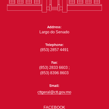
Address:
Largo do Senado
Telephone:
(853) 2857 4491
Fax:
(853) 2833 6603 ;
(853) 8396 8603
Email:
cttgeral@ctt.gov.mo
FACEBOOK