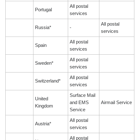
All postal
Portugal
services
All postal
Russia*
-
services
All postal
Spain
services
All postal
Sweden*
services
All postal
Switzerland*
services
Surface Mail
United
and EMS
Airmail Service
Kingdom
Service
All postal
Austria*
services
All postal