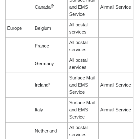
@
Canada
and EMS
Airmail Service
Service
All postal
Europe
Belgium
services
All postal
France
services
All postal
Germany
services
Surface Mail
Ireland*
and EMS
Airmail Service
Service
Surface Mail
Italy
and EMS
Airmail Service
Service
All postal
Netherland
services