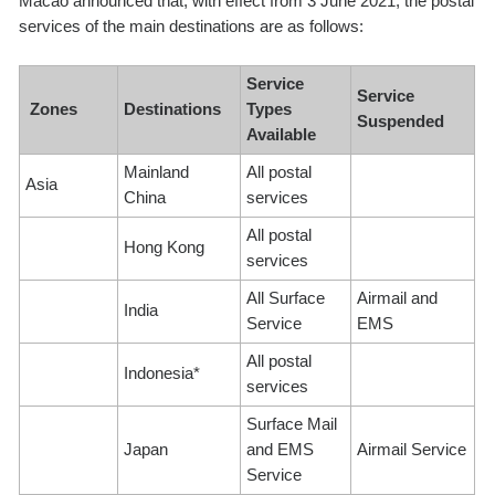
Macao announced that, with effect from 3 June 2021, the postal
services of the main destinations are as follows:
Service
Service
Zones
Destinations
Types
Suspended
Available
Mainland
All postal
Asia
China
services
All postal
Hong Kong
services
All Surface
Airmail and
India
Service
EMS
All postal
Indonesia*
services
Surface Mail
Japan
and EMS
Airmail Service
Service