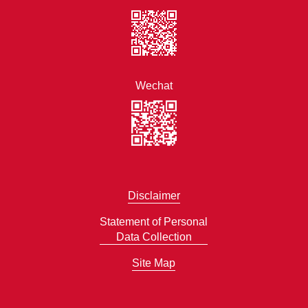
Wechat
Disclaimer
Statement of Personal
Data Collection
Site Map