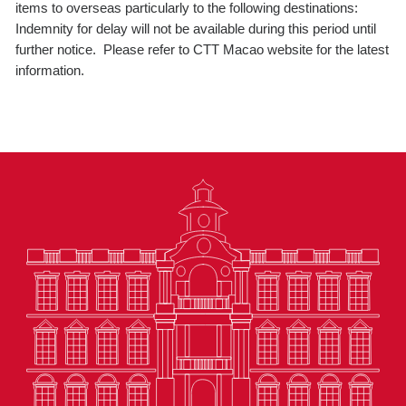
items to overseas particularly to the following destinations:
Indemnity for delay will not be available during this period until
further notice. Please refer to CTT Macao website for the latest
information.