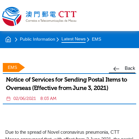
Latest News
Public Information
EMS
EMS
Back
Notice of Services for Sending Postal Items to
Overseas (Effective from June 3, 2021)
02/06/2021
8:03 AM
Due to the spread of Novel coronavirus pneumonia, CTT