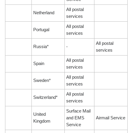
All postal
Netherland
services
All postal
Portugal
services
All postal
Russia*
-
services
All postal
Spain
services
All postal
Sweden*
services
All postal
Switzerland*
services
Surface Mail
United
and EMS
Airmail Service
Kingdom
Service