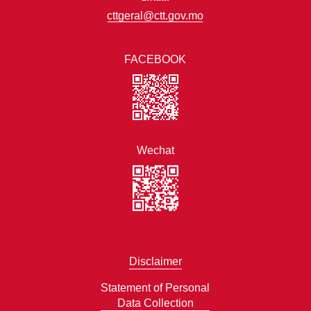
cttgeral@ctt.gov.mo
FACEBOOK
Wechat
Disclaimer
Statement of Personal
Data Collection