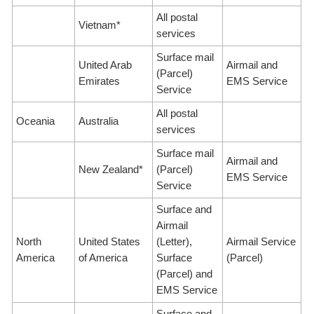
All postal
Vietnam*
services
Surface mail
United Arab
Airmail and
(Parcel)
Emirates
EMS Service
Service
All postal
Oceania
Australia
services
Surface mail
Airmail and
New Zealand*
(Parcel)
EMS Service
Service
Surface and
Airmail
North
United States
(Letter),
Airmail Service
America
of America
Surface
(Parcel)
(Parcel) and
EMS Service
Surface and