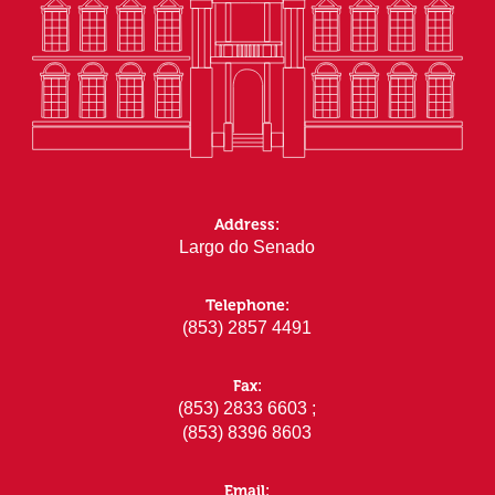
Address:
Largo do Senado
Telephone:
(853) 2857 4491
Fax:
(853) 2833 6603 ;
(853) 8396 8603
Email: