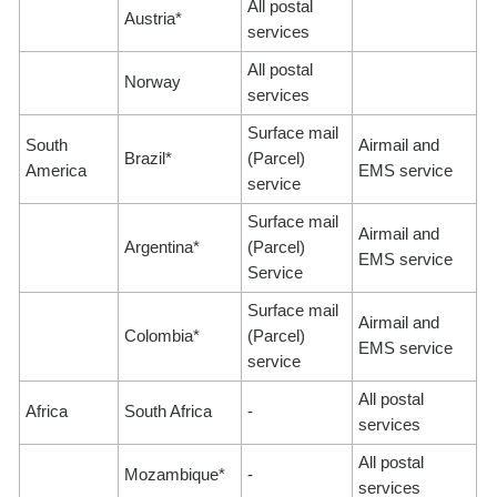
All postal
Austria*
services
All postal
Norway
services
Surface mail
South
Airmail and
Brazil*
(Parcel)
America
EMS service
service
Surface mail
Airmail and
Argentina*
(Parcel)
EMS service
Service
Surface mail
Airmail and
Colombia*
(Parcel)
EMS service
service
All postal
Africa
South Africa
-
services
All postal
Mozambique*
-
services