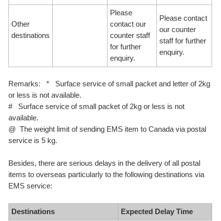
Please
Please contact
Other
contact our
our counter
destinations
counter staff
staff for further
for further
enquiry.
enquiry.
Remarks: * Surface service of small packet and letter of 2kg
or less is not available.
# Surface service of small packet of 2kg or less is not
available.
@ The weight limit of sending EMS item to Canada via postal
service is 5 kg.
Besides, there are serious delays in the delivery of all postal
items to overseas particularly to the following destinations via
EMS service:
Destinations
Expected Delay Time