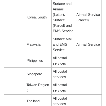
Surface and
Airmail
(Letter),
Airmail Service
Korea, South
Surface
(Parcel)
(Parcel) and
EMS Service
Surface Mail
Malaysia
and EMS
Airmail Service
Service
All postal
Philippines
services
All postal
Singapore
services
Taiwan Region
All postal
#
services
All postal
Thailand
services