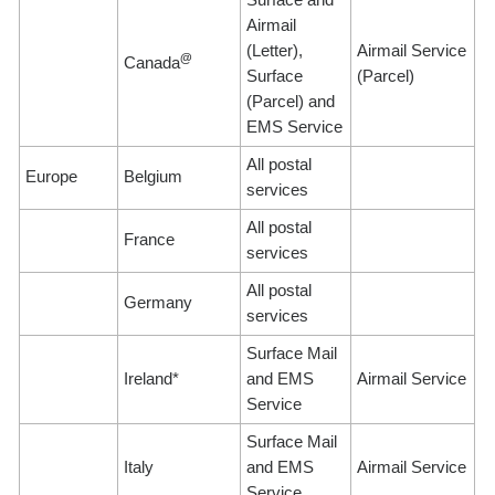
Airmail
(Letter),
Airmail Service
@
Canada
Surface
(Parcel)
(Parcel) and
EMS Service
All postal
Europe
Belgium
services
All postal
France
services
All postal
Germany
services
Surface Mail
Ireland*
and EMS
Airmail Service
Service
Surface Mail
Italy
and EMS
Airmail Service
Service