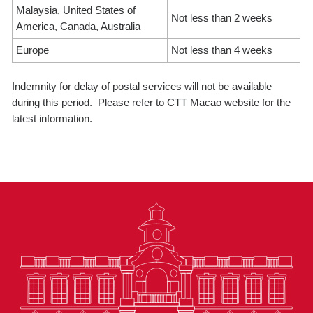
Malaysia, United States of
Not less than 2 weeks
America, Canada, Australia
Europe
Not less than 4 weeks
Indemnity for delay of postal services will not be available
during this period. Please refer to CTT Macao website for the
latest information.