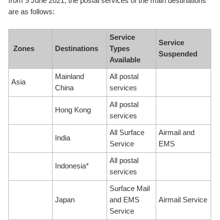
from 9 June 2021, the postal services of the main destinations
are as follows:
Service
Service
Zones
Destinations
Types
Suspended
Available
Mainland
All postal
Asia
China
services
All postal
Hong Kong
services
All Surface
Airmail and
India
Service
EMS
All postal
Indonesia*
services
Surface Mail
Japan
and EMS
Airmail Service
Service