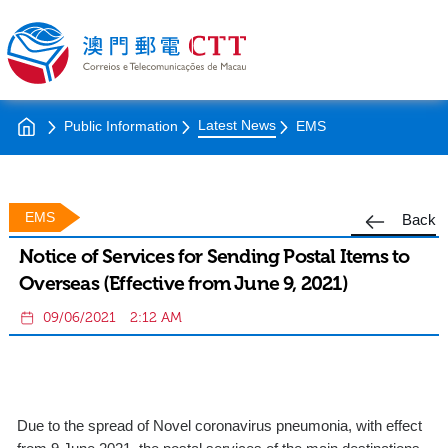
Latest News
Public Information
EMS
EMS
Back
Notice of Services for Sending Postal Items to
Overseas (Effective from June 9, 2021)
09/06/2021
2:12 AM
Due to the spread of Novel coronavirus pneumonia, with effect