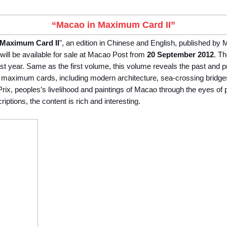
“Macao in Maximum Card II”
 Maximum Card II
", an edition in Chinese and English, published by
ill be available for sale at Macao Post from
20 September 2012
. Th
ast year. Same as the first volume, this volume reveals the past and 
 maximum cards, including modern architecture, sea-crossing bridge
ix, peoples’s livelihood and paintings of Macao through the eyes of p
ptions, the content is rich and interesting.