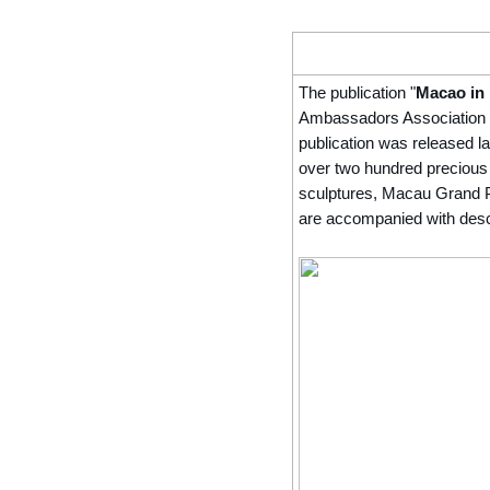
The publication "
Macao in
Ambassadors Association w
publication was released l
over two hundred precious
sculptures, Macau Grand Pr
are accompanied with descri