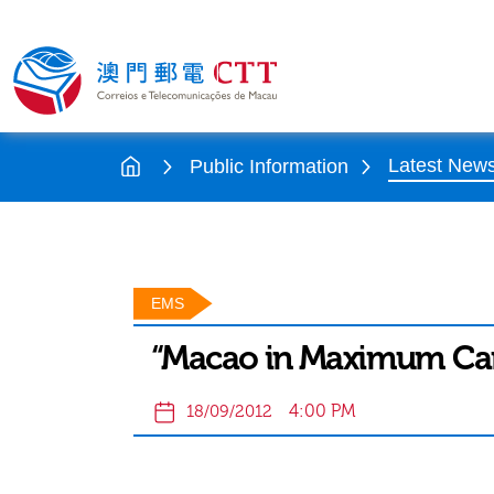
Latest New
Public Information
EMS
“Macao in Maximum Car
4:00 PM
18/09/2012