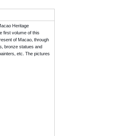
 Macao Heritage
e first volume of this
present of Macao, through
s, bronze statues and
ainters, etc. The pictures