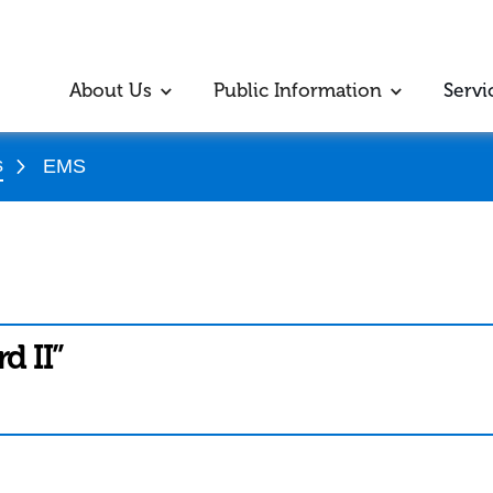
About Us
Public Information
Servi
s
EMS
d II”