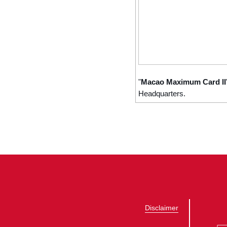
"
Macao Maximum Card II
Headquarters.
Disclaimer