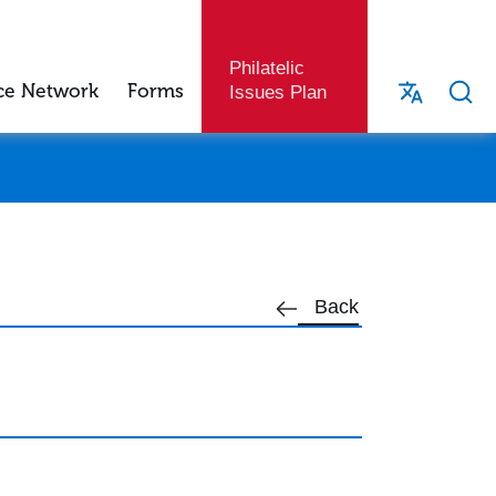
Philatelic
ce Network
Forms
Issues Plan
Back