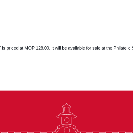
" is priced at MOP 128.00. It will be available for sale at the Philatel