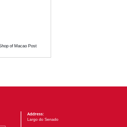
ic Shop of Macao Post
Address:
Largo do Senado