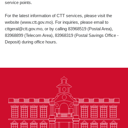
service points.
For the latest information of CTT services, please visit the
website (www.ctt.gov.mo). For inquiries, please email to
cttgeral@ctt.gov.mo, or by calling 83968519 (Postal Area),
83968899 (Telecom Area), 83968319 (Postal Savings Office -
Deposit) during office hours.