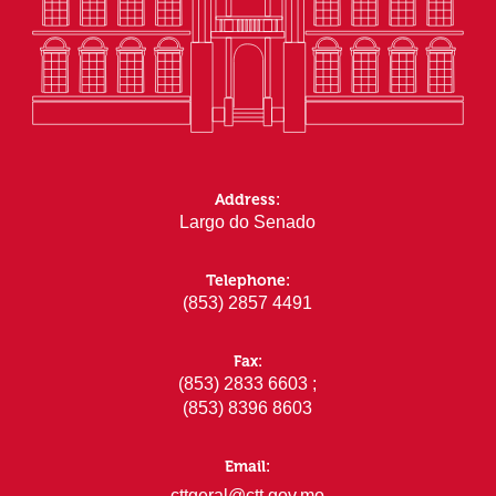
Address:
Largo do Senado
Telephone:
(853) 2857 4491
Fax:
(853) 2833 6603 ;
(853) 8396 8603
Email:
cttgeral@ctt.gov.mo