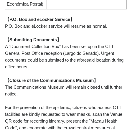
Económica Postal)
【P.O. Box and eLocker Service】
P.O. Box and eLocker service will resume as normal.
【Submitting Documents】
A “Document Collection Box” has been set up in the CTT
General Post Office reception (Largo do Senado). Urgent
documents could be submitted to the aforesaid location during
office hours.
【Closure of the Communications Museum】
The Communications Museum will remain closed until further
notice.
For the prevention of the epidemic, citizens who access CTT
facilities are kindly requested to wear masks, scan the Venue
QR code for recording itinerary, present the "Macau Health
Code", and cooperate with the crowd control measures at