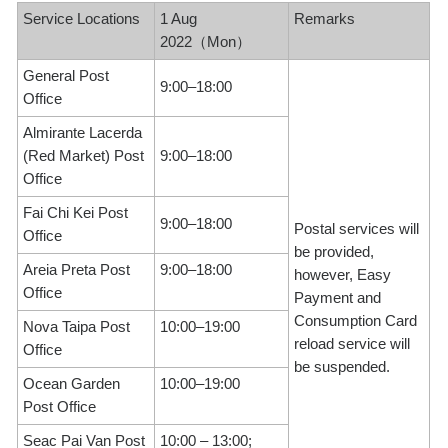
Service Locations
1 Aug
Remarks
2022（Mon）
General Post
9:00–18:00
Office
Almirante Lacerda
(Red Market) Post
9:00–18:00
Office
Fai Chi Kei Post
9:00–18:00
Postal services will
Office
be provided,
Areia Preta Post
9:00–18:00
however, Easy
Office
Payment and
Consumption Card
Nova Taipa Post
10:00–19:00
reload service will
Office
be suspended.
Ocean Garden
10:00–19:00
Post Office
Seac Pai Van Post
10:00 – 13:00;