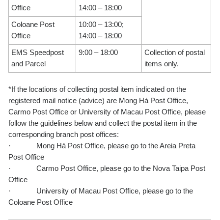
Office
14:00 – 18:00
Coloane Post
10:00 – 13:00;
Office
14:00 – 18:00
EMS Speedpost
9:00 – 18:00
Collection of postal
and Parcel
items only.
*If the locations of collecting postal item indicated on the
registered mail notice (advice) are Mong Há Post Office,
Carmo Post Office or University of Macau Post Office, please
follow the guidelines below and collect the postal item in the
corresponding branch post offices:
·
Mong Há Post Office, please go to the Areia Preta
Post Office
·
Carmo Post Office, please go to the Nova Taipa Post
Office
·
University of Macau Post Office, please go to the
Coloane Post Office