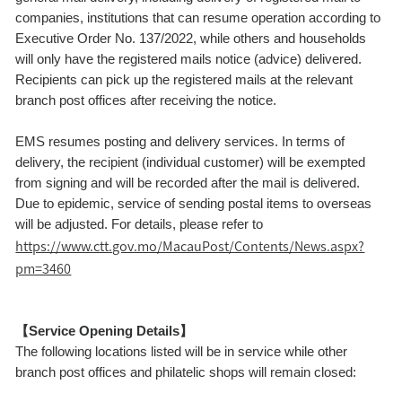
companies, institutions that can resume operation according to
Executive Order No. 137/2022, while others and households
will only have the registered mails notice (advice) delivered.
Recipients can pick up the registered mails at the relevant
branch post offices after receiving the notice.
EMS resumes posting and delivery services. In terms of
delivery, the recipient (individual customer) will be exempted
from signing and will be recorded after the mail is delivered.
Due to epidemic, service of sending postal items to overseas
will be adjusted. For details, please refer to
https://www.ctt.gov.mo/MacauPost/Contents/News.aspx?
pm=3460
【Service Opening Details】
The following locations listed will be in service while other
branch post offices and philatelic shops will remain closed: