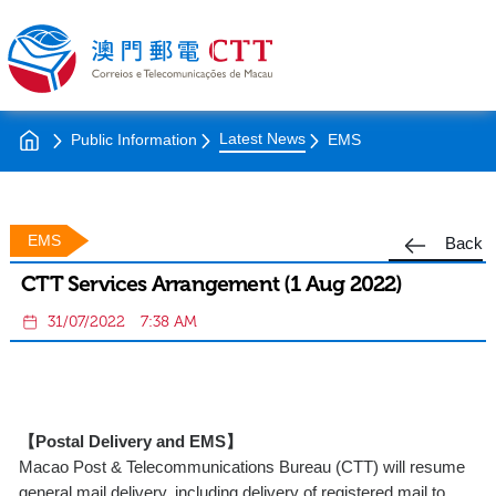
Latest News
Public Information
EMS
EMS
Back
CTT Services Arrangement (1 Aug 2022)
31/07/2022
7:38 AM
【Postal Delivery and EMS】
Macao Post & Telecommunications Bureau (CTT) will resume
general mail delivery, including delivery of registered mail to