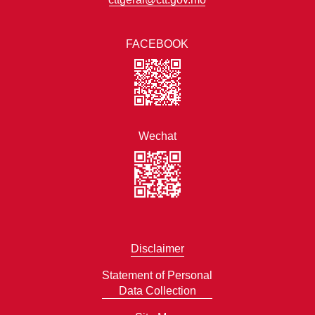
FACEBOOK
Wechat
Disclaimer
Statement of Personal
Data Collection