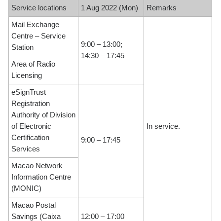
Service locations
1 Aug 2022 (Mon)
Remarks
Mail Exchange
Centre – Service
9:00 – 13:00;
Station
14:30 – 17:45
Area of Radio
Licensing
eSignTrust
Registration
Authority of Division
of Electronic
In service.
Certification
9:00 – 17:45
Services
Macao Network
Information Centre
(MONIC)
Macao Postal
Savings (Caixa
12:00 – 17:00