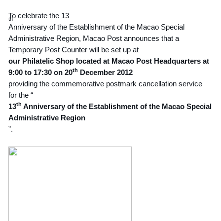
To celebrate the 13
th
Anniversary of the Establishment of the Macao Special
Administrative Region, Macao Post announces that a
Temporary Post Counter will be set up at
our Philatelic Shop located at Macao Post Headquarters at
th
9:00 to 17:30 on 20
December 2012
providing the commemorative postmark cancellation service
for the “
th
13
Anniversary of the Establishment of the Macao Special
Administrative Region
”.