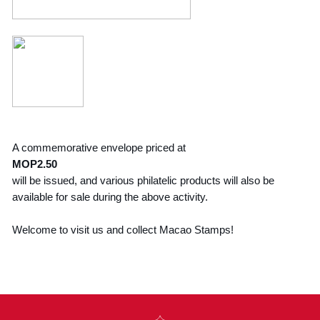
A commemorative envelope priced at
MOP2.50
will be issued, and various philatelic products will also be
available for sale during the above activity.
Welcome to visit us and collect Macao Stamps!