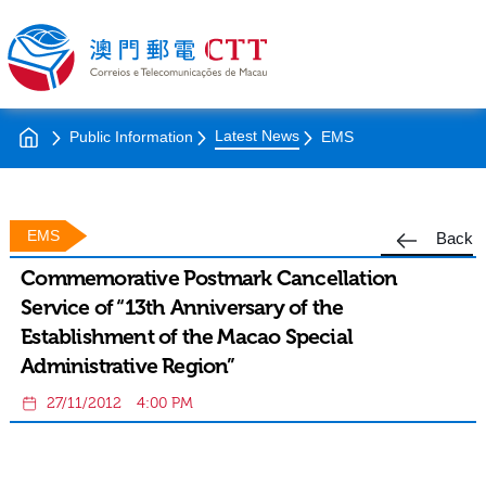
Latest News
Public Information
EMS
EMS
Back
Commemorative Postmark Cancellation
Service of “13th Anniversary of the
Establishment of the Macao Special
Administrative Region”
27/11/2012
4:00 PM