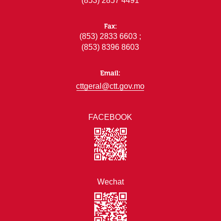
(853) 2857 4491
Fax:
(853) 2833 6603 ;
(853) 8396 8603
Email:
cttgeral@ctt.gov.mo
FACEBOOK
Wechat