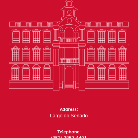
Address:
Largo do Senado
Telephone: