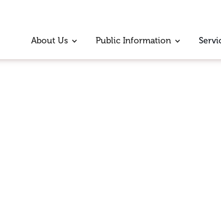
About Us
Public Information
Servi