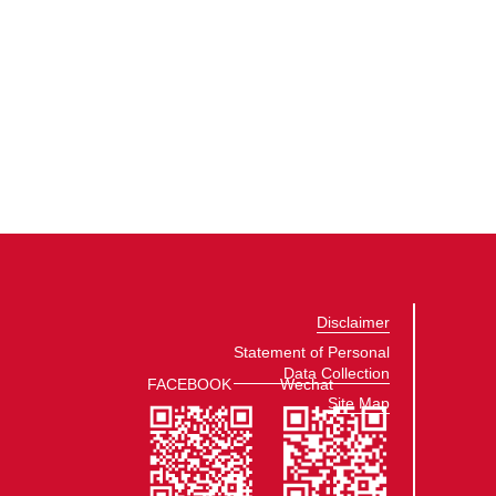
Disclaimer
Statement of Personal
Data Collection
FACEBOOK
Wechat
Site Map