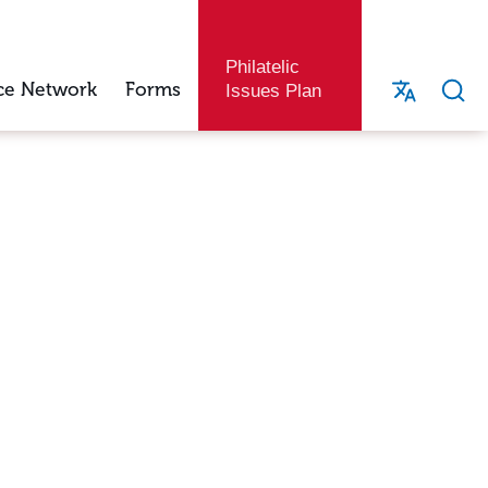
Philatelic
ce Network
Forms
Issues Plan