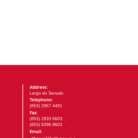
Address:
Largo do Senado
Telephone:
(853) 2857 4491
Fax:
(853) 2833 6603 ;
(853) 8396 8603
Email: