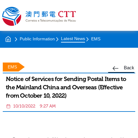
Latest News
Public Information
EMS
EMS
Back
Notice of Services for Sending Postal Items to
the Mainland China and Overseas (Effective
from October 10, 2022)
10/10/2022
9:27 AM