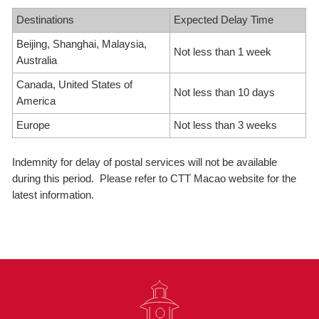
Destinations
Expected Delay Time
Beijing, Shanghai, Malaysia,
Not less than 1 week
Australia
Canada, United States of
Not less than 10 days
America
Europe
Not less than 3 weeks
Indemnity for delay of postal services will not be available
during this period. Please refer to CTT Macao website for the
latest information.