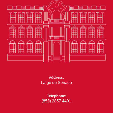
Address:
Largo do Senado
Telephone:
(853) 2857 4491