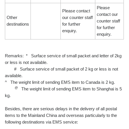
Please
Please contact
contact our
Other
our counter staff
counter staff
destinations
for further
for further
enquiry.
enquiry.
Remarks: * Surface service of small packet and letter of 2kg
or less is not available.
# Surface service of small packet of 2 kg or less is not
available.
^ The weight limit of sending EMS item to Canada is 2 kg.
@
The weight limit of sending EMS item to Shanghai is 5
kg.
Besides, there are serious delays in the delivery of all postal
items to the Mainland China and overseas particularly to the
following destinations via EMS service: