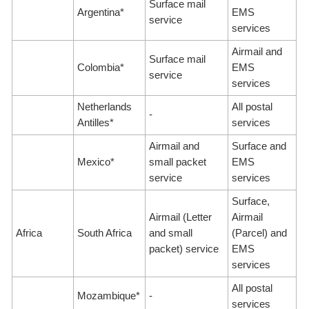
Surface mail
Argentina*
EMS
service
services
Airmail and
Surface mail
Colombia*
EMS
service
services
Netherlands
All postal
-
Antilles*
services
Airmail and
Surface and
Mexico*
small packet
EMS
service
services
Surface,
Airmail (Letter
Airmail
Africa
South Africa
and small
(Parcel) and
packet) service
EMS
services
All postal
Mozambique*
-
services