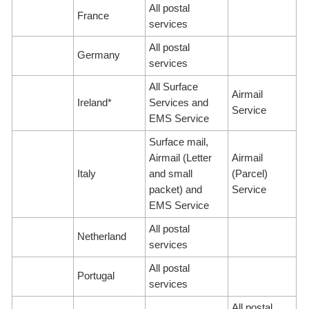
All postal
France
services
All postal
Germany
services
All Surface
Airmail
Ireland*
Services and
Service
EMS Service
Surface mail,
Airmail (Letter
Airmail
Italy
and small
(Parcel)
packet) and
Service
EMS Service
All postal
Netherland
services
All postal
Portugal
services
All postal