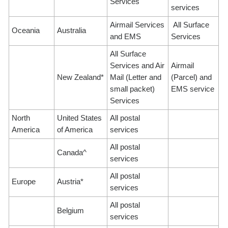
Services
services
Airmail Services
All Surface
Oceania
Australia
and EMS
Services
All Surface
Services and Air
Airmail
New Zealand*
Mail (Letter and
(Parcel) and
small packet)
EMS service
Services
North
United States
All postal
America
of America
services
All postal
Canada^
services
All postal
Europe
Austria*
services
All postal
Belgium
services