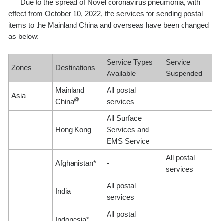
Due to the spread of Novel coronavirus pneumonia, with
effect from October 10, 2022, the services for sending postal
items to the Mainland China and overseas have been changed
as below:
Service Types
Service
Zones
Destinations
Available
Suspended
Mainland
All postal
Asia
@
China
services
All Surface
Hong Kong
Services and
EMS Service
All postal
Afghanistan*
-
services
All postal
India
services
All postal
Indonesia*