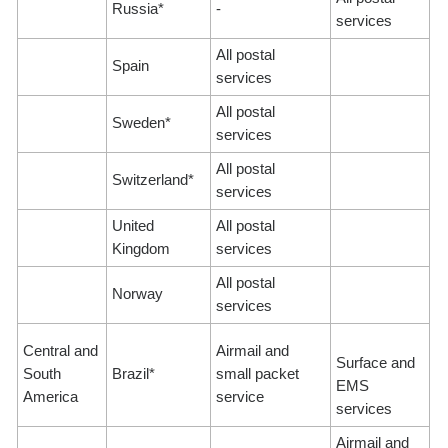
Russia*
-
services
All postal
Spain
services
All postal
Sweden*
services
All postal
Switzerland*
services
United
All postal
Kingdom
services
All postal
Norway
services
Central and
Airmail and
Surface and
South
Brazil*
small packet
EMS
America
service
services
Airmail and