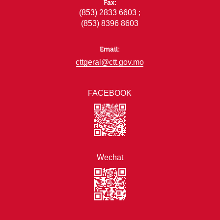
Fax:
(853) 2833 6603 ;
(853) 8396 8603
Email:
cttgeral@ctt.gov.mo
FACEBOOK
Wechat