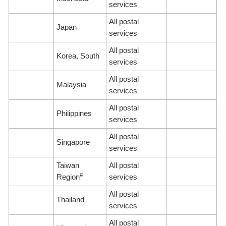
services
All postal
Japan
services
All postal
Korea, South
services
All postal
Malaysia
services
All postal
Philippines
services
All postal
Singapore
services
Taiwan
All postal
#
Region
services
All postal
Thailand
services
All postal