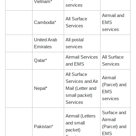
Vietnam*
services
Airmail and
All Surface
Cambodia*
EMS
Services
services
United Arab
All postal
Emirates
services
Airmail Services
All Surface
Qatar*
and EMS
Services
All Surface
Airmail
Services and Air
(Parcel) and
Nepal*
Mail (Letter and
EMS
small packet)
services
Services
Surface and
Airmail (Letters
Airmail
and small
Pakistan*
(Parcel) and
packet)
EMS