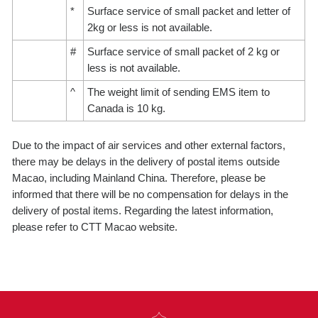
*
Surface service of small packet and letter of
2kg or less is not available.
#
Surface service of small packet of 2 kg or
less is not available.
^
The weight limit of sending EMS item to
Canada is 10 kg.
Due to the impact of air services and other external factors,
there may be delays in the delivery of postal items outside
Macao, including Mainland China. Therefore, please be
informed that there will be no compensation for delays in the
delivery of postal items. Regarding the latest information,
please refer to CTT Macao website.