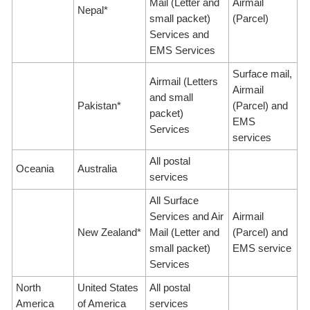
Mail (Letter and
Airmail
Nepal*
small packet)
(Parcel)
Services and
EMS Services
Surface mail,
Airmail (Letters
Airmail
and small
Pakistan*
(Parcel) and
packet)
EMS
Services
services
All postal
Oceania
Australia
services
All Surface
Services and Air
Airmail
New Zealand*
Mail (Letter and
(Parcel) and
small packet)
EMS service
Services
North
United States
All postal
America
of America
services