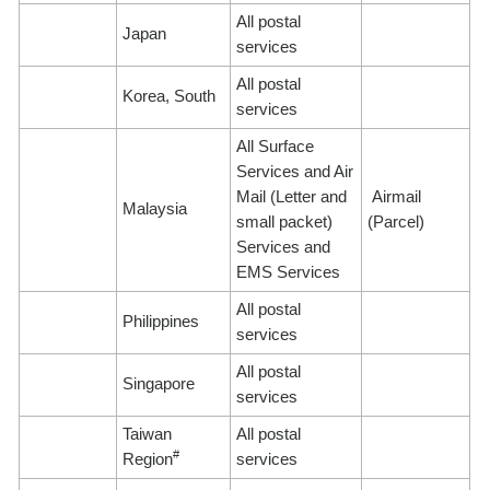
All postal
Japan
services
All postal
Korea, South
services
All Surface
Services and Air
Mail (Letter and
Airmail
Malaysia
small packet)
(Parcel)
Services and
EMS Services
All postal
Philippines
services
All postal
Singapore
services
Taiwan
All postal
#
Region
services