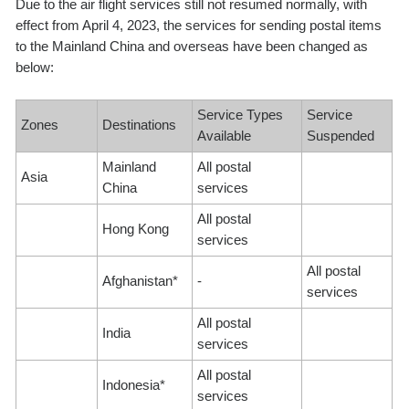
Due to the air flight services still not resumed normally, with
effect from April 4, 2023, the services for sending postal items
to the Mainland China and overseas have been changed as
below:
Service Types
Service
Zones
Destinations
Available
Suspended
Mainland
All postal
Asia
China
services
All postal
Hong Kong
services
All postal
Afghanistan*
-
services
All postal
India
services
All postal
Indonesia*
services