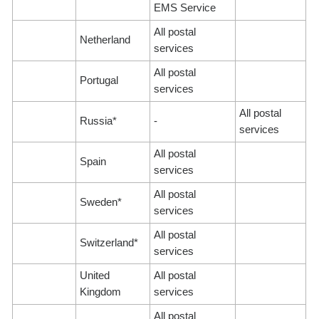
EMS Service
All postal
Netherland
services
All postal
Portugal
services
All postal
Russia*
-
services
All postal
Spain
services
All postal
Sweden*
services
All postal
Switzerland*
services
United
All postal
Kingdom
services
All postal