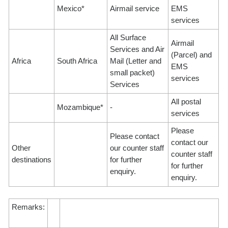
Mexico*
Airmail service
EMS
services
All Surface
Airmail
Services and Air
(Parcel) and
Africa
South Africa
Mail (Letter and
EMS
small packet)
services
Services
All postal
Mozambique*
-
services
Please
Please contact
contact our
Other
our counter staff
counter staff
destinations
for further
for further
enquiry.
enquiry.
Remarks: