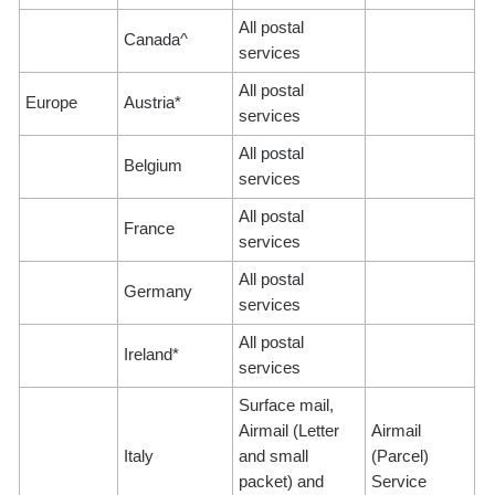
All postal
Canada^
services
All postal
Europe
Austria*
services
All postal
Belgium
services
All postal
France
services
All postal
Germany
services
All postal
Ireland*
services
Surface mail,
Airmail (Letter
Airmail
Italy
and small
(Parcel)
packet) and
Service