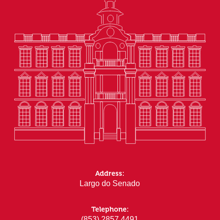
Address:
Largo do Senado
Telephone:
(853) 2857 4491