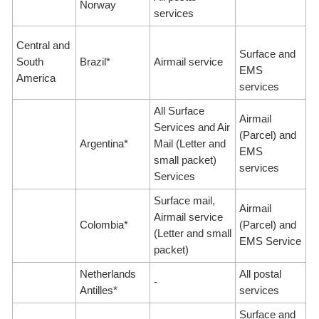
Norway
services
Central and
Surface and
South
Brazil*
Airmail service
EMS
America
services
All Surface
Airmail
Services and Air
(Parcel) and
Argentina*
Mail (Letter and
EMS
small packet)
services
Services
Surface mail,
Airmail
Airmail service
Colombia*
(Parcel) and
(Letter and small
EMS Service
packet)
Netherlands
All postal
-
Antilles*
services
Surface and