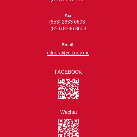
Fax:
(853) 2833 6603 ;
(853) 8396 8603
Email:
cttgeral@ctt.gov.mo
FACEBOOK
Wechat