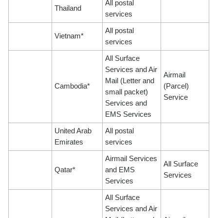
All postal
Thailand
services
All postal
Vietnam*
services
All Surface
Services and Air
Airmail
Mail (Letter and
Cambodia*
(Parcel)
small packet)
Service
Services and
EMS Services
United Arab
All postal
Emirates
services
Airmail Services
All Surface
Qatar*
and EMS
Services
Services
All Surface
Services and Air