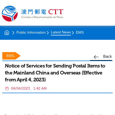
Latest News
Public Information
EMS
EMS
Back
Notice of Services for Sending Postal Items to
the Mainland China and Overseas (Effective
from April 4, 2023)
04/04/2023
1:42 AM