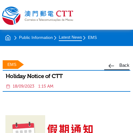
Latest News
Public Information
EMS
EMS
Back
Holiday Notice of CTT
18/09/2023
1:15 AM