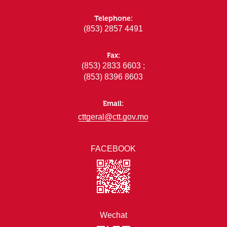
Telephone:
(853) 2857 4491
Fax:
(853) 2833 6603 ;
(853) 8396 8603
Email:
cttgeral@ctt.gov.mo
FACEBOOK
Wechat