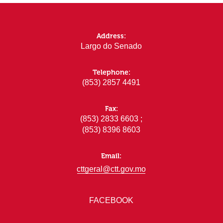
Address:
Largo do Senado
Telephone:
(853) 2857 4491
Fax:
(853) 2833 6603 ;
(853) 8396 8603
Email:
cttgeral@ctt.gov.mo
FACEBOOK