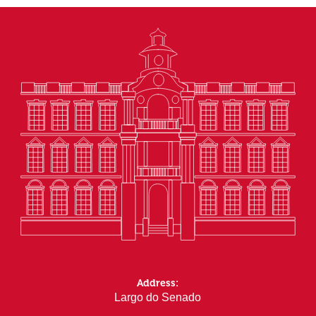
Address:
Largo do Senado