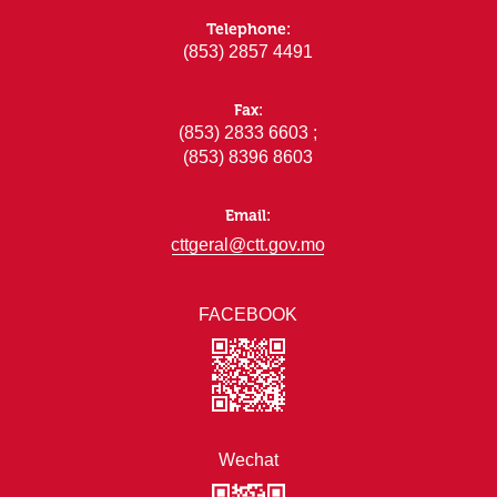
Telephone:
(853) 2857 4491
Fax:
(853) 2833 6603 ;
(853) 8396 8603
Email:
cttgeral@ctt.gov.mo
FACEBOOK
Wechat