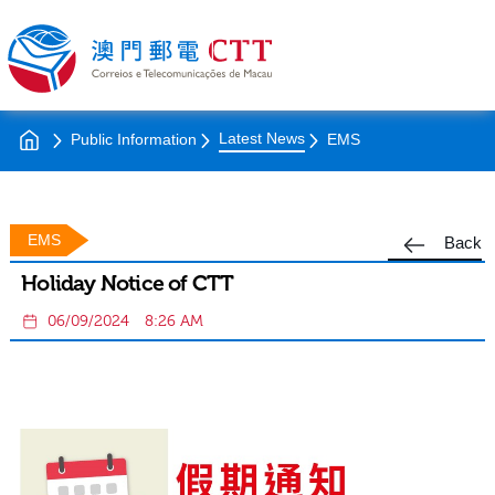
Latest News
Public Information
EMS
EMS
Back
Holiday Notice of CTT
06/09/2024
8:26 AM