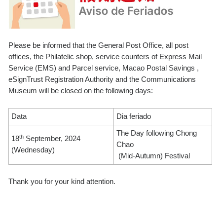
Please be informed that the General Post Office, all post
offices, the Philatelic shop, service counters of Express Mail
Service (EMS) and Parcel service, Macao Postal Savings ,
eSignTrust Registration Authority and the Communications
Museum will be closed on the following days:
Data
Dia feriado
The Day following Chong
th
18
September, 2024
Chao
(Wednesday)
(Mid-Autumn) Festival
Thank you for your kind attention.