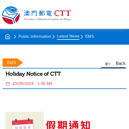
Latest News
Public Information
EMS
EMS
Back
Holiday Notice of CTT
20/09/2024
1:30 AM