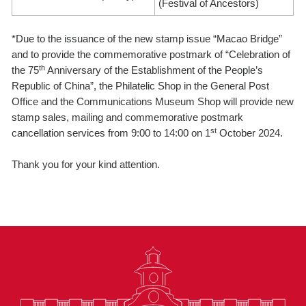
(Festival of Ancestors)
*Due to the issuance of the new stamp issue “Macao Bridge”
and to provide the commemorative postmark of “Celebration of
th
the 75
Anniversary of the Establishment of the People’s
Republic of China”, the Philatelic Shop in the General Post
Office and the Communications Museum Shop will provide new
stamp sales, mailing and commemorative postmark
st
cancellation services from 9:00 to 14:00 on 1
October 2024.
Thank you for your kind attention.