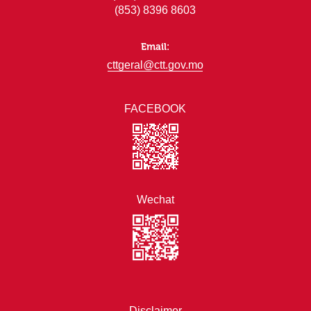
(853) 8396 8603
Email:
cttgeral@ctt.gov.mo
FACEBOOK
Wechat
Disclaimer