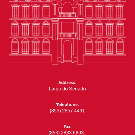
Address:
Largo do Senado
Telephone:
(853) 2857 4491
Fax:
(853) 2833 6603 ;