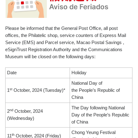
Please be informed that the General Post Office, all post
offices, the Philatelic shop, service counters of Express Mail
Service (EMS) and Parcel service, Macao Postal Savings ,
eSignTrust Registration Authority and the Communications
Museum will be closed on the following days:
Date
Holiday
National Day of
st
1
October, 2024 (Tuesday)*
the People’s Republic of
China
The Day following National
nd
2
October, 2024
Day of the People’s Republic
(Wednesday)
of China
Chong Yeung Festival
th
11
October, 2024 (Friday)