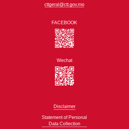
cttgeral@ctt.gov.mo
FACEBOOK
Wechat
Disclaimer
Statement of Personal
Data Collection