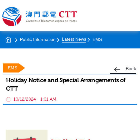
Latest News
Public Information
EMS
EMS
Back
Holiday Notice and Special Arrangements of
CTT
10/12/2024
1:01 AM