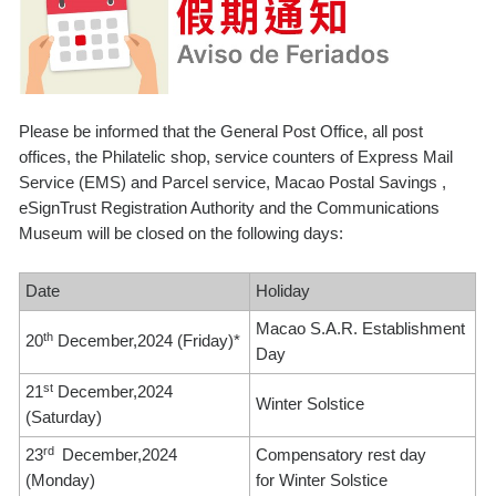
Please be informed that the General Post Office, all post
offices, the Philatelic shop, service counters of Express Mail
Service (EMS) and Parcel service, Macao Postal Savings ,
eSignTrust Registration Authority and the Communications
Museum will be closed on the following days:
Date
Holiday
Macao S.A.R. Establishment
th
20
December,2024 (Friday)*
Day
st
21
December,2024
Winter Solstice
(Saturday)
rd
23
December,2024
Compensatory rest day
(Monday)
for Winter Solstice