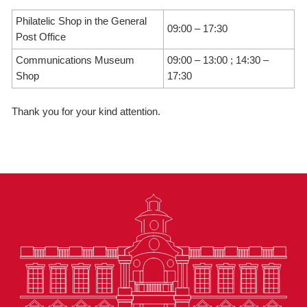
Philatelic Shop in the General
09:00 – 17:30
Post Office
Communications Museum
09:00 – 13:00 ; 14:30 –
Shop
17:30
Thank you for your kind attention.