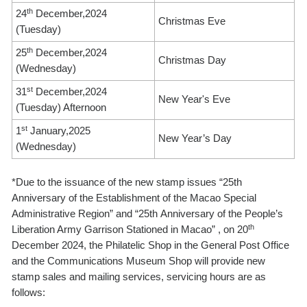
th
24
December,2024
Christmas Eve
(Tuesday)
th
25
December,2024
Christmas Day
(Wednesday)
st
31
December,2024
New Year's Eve
(Tuesday) Afternoon
st
1
January,2025
New Year’s Day
(Wednesday)
*Due to the issuance of the new stamp issues “25th
Anniversary of the Establishment of the Macao Special
Administrative Region” and “25th Anniversary of the People’s
th
Liberation Army Garrison Stationed in Macao” , on 20
December 2024, the Philatelic Shop in the General Post Office
and the Communications Museum Shop will provide new
stamp sales and mailing services, servicing hours are as
follows: