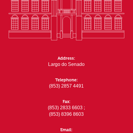
Address:
Largo do Senado
Telephone:
(853) 2857 4491
Fax:
(853) 2833 6603 ;
(853) 8396 8603
Email: