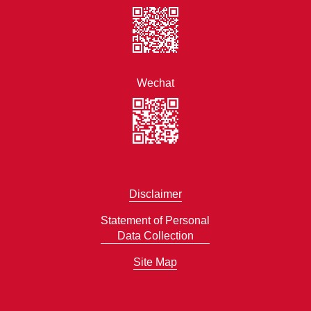
Wechat
Disclaimer
Statement of Personal
Data Collection
Site Map