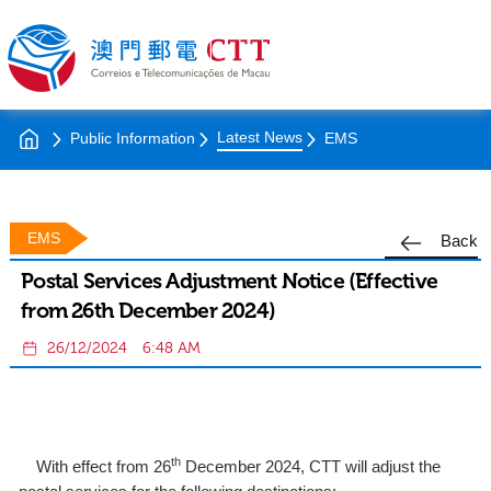
Latest News
Public Information
EMS
EMS
Back
Postal Services Adjustment Notice (Effective
from 26th December 2024)
26/12/2024
6:48 AM
th
With effect from 26
December 2024, CTT will adjust the