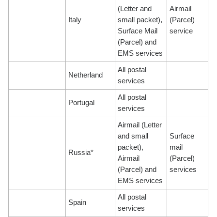
(Letter and
Airmail
Italy
small packet),
(Parcel)
Surface Mail
service
(Parcel) and
EMS services
All postal
Netherland
services
All postal
Portugal
services
Airmail (Letter
and small
Surface
packet),
mail
Russia*
Airmail
(Parcel)
(Parcel) and
services
EMS services
All postal
Spain
services