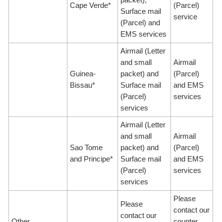
Cape Verde*
(Parcel)
Surface mail
service
(Parcel) and
EMS services
Airmail (Letter
and small
Airmail
Guinea-
packet) and
(Parcel)
Bissau*
Surface mail
and EMS
(Parcel)
services
services
Airmail (Letter
and small
Airmail
Sao Tome
packet) and
(Parcel)
and Principe*
Surface mail
and EMS
(Parcel)
services
services
Please
Please
contact our
contact our
Other
counter