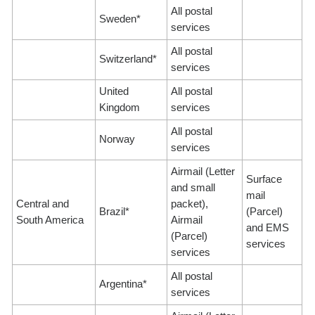
All postal
Sweden*
services
All postal
Switzerland*
services
United
All postal
Kingdom
services
All postal
Norway
services
Airmail (Letter
Surface
and small
mail
Central and
packet),
Brazil*
(Parcel)
South America
Airmail
and EMS
(Parcel)
services
services
All postal
Argentina*
services