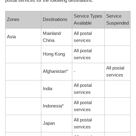
postal services for the following destinations:
Service Types
Service
Zones
Destinations
Available
Suspended
Mainland
All postal
Asia
China
services
All postal
Hong Kong
services
All postal
Afghanistan*
-
services
All postal
India
services
All postal
Indonesia*
services
All postal
Japan
services