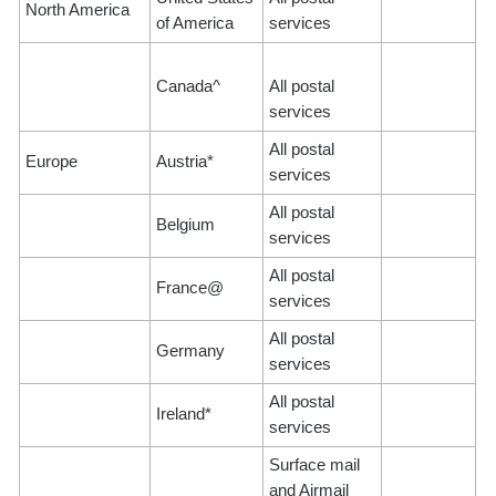
North America
of America
services
Canada^
All postal
services
All postal
Europe
Austria*
services
All postal
Belgium
services
All postal
France@
services
All postal
Germany
services
All postal
Ireland*
services
Surface mail
and Airmail