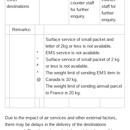
counter staff
destinations
staff for
for further
further
enquiry.
enquiry.
Remarks:
Surface service of small packet and
letter of 2kg or less is not available.
*
EMS service is not available.
=
Surface service of small packet of 2 kg
#
or less is not available.
^
The weight limit of sending EMS item to
@
Canada is 10 kg.
The weight limit of sending airmail parcel
to France is 20 kg.
Due to the impact of air services and other external factors,
there may be delays in the delivery of the destinations