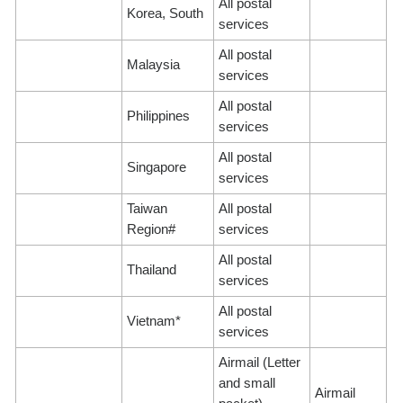
All postal
Korea, South
services
All postal
Malaysia
services
All postal
Philippines
services
All postal
Singapore
services
Taiwan
All postal
Region#
services
All postal
Thailand
services
All postal
Vietnam*
services
Airmail (Letter
and small
Airmail