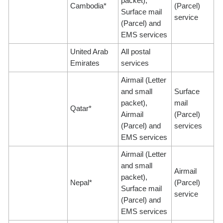
packet),
Cambodia*
(Parcel)
Surface mail
service
(Parcel) and
EMS services
United Arab
All postal
Emirates
services
Airmail (Letter
and small
Surface
packet),
mail
Qatar*
Airmail
(Parcel)
(Parcel) and
services
EMS services
Airmail (Letter
and small
Airmail
packet),
Nepal*
(Parcel)
Surface mail
service
(Parcel) and
EMS services