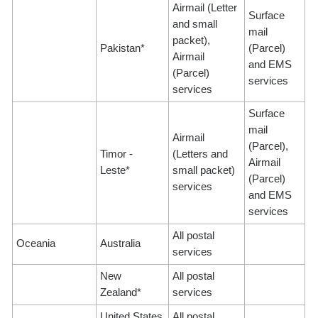
Airmail (Letter
Surface
and small
mail
packet),
Pakistan*
(Parcel)
Airmail
and EMS
(Parcel)
services
services
Surface
mail
Airmail
(Parcel),
Timor -
(Letters and
Airmail
Leste*
small packet)
(Parcel)
services
and EMS
services
All postal
Oceania
Australia
services
New
All postal
Zealand*
services
United States
All postal