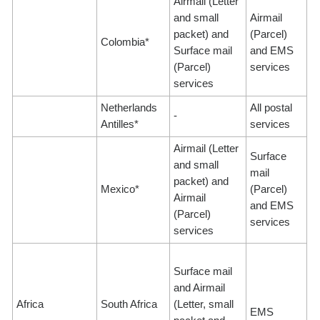
Airmail (Letter
and small
Airmail
packet) and
(Parcel)
Colombia*
Surface mail
and EMS
(Parcel)
services
services
Netherlands
All postal
-
Antilles*
services
Airmail (Letter
Surface
and small
mail
packet) and
Mexico*
(Parcel)
Airmail
and EMS
(Parcel)
services
services
Surface mail
and Airmail
Africa
South Africa
(Letter, small
EMS