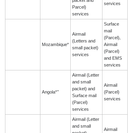
packet and
services
Parcel)
services
Surface
mail
Airmail
(Parcel),
(Letters and
Mozambique*
Airmail
small packet)
(Parcel)
services
and EMS
services
Airmail (Letter
and small
Airmail
packet) and
=
Angola*
(Parcel)
Surface mail
services
(Parcel)
services
Airmail (Letter
and small
Airmail
packet),