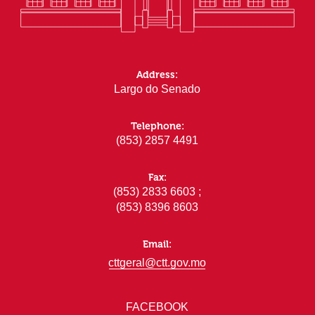
Address:
Largo do Senado
Telephone:
(853) 2857 4491
Fax:
(853) 2833 6603 ;
(853) 8396 8603
Email:
cttgeral@ctt.gov.mo
FACEBOOK