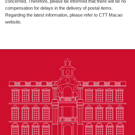
concerned. Therefore, please be informed that there will be no
compensation for delays in the delivery of postal items.
Regarding the latest information, please refer to CTT Macao
website.