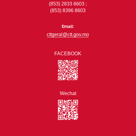
(853) 2833 6603 ;
(853) 8396 8603
Email:
cttgeral@ctt.gov.mo
FACEBOOK
Wechat