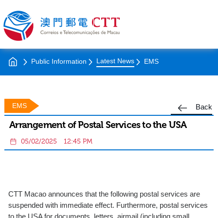
Latest News
Public Information
EMS
EMS
Back
Arrangement of Postal Services to the USA
05/02/2025
12:45 PM
CTT Macao announces that the following postal services are
suspended with immediate effect. Furthermore, postal services
to the USA for documents, letters, airmail (including small