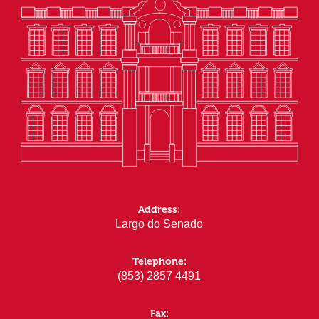
Address:
Largo do Senado
Telephone:
(853) 2857 4491
Fax: