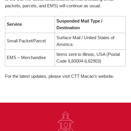
packets, parcels, and EMS) will continue as usual.
Suspended Mail Type /
Service
Destination
Surface Mail / United States of
Small Packet/Parcel
America
Items sent to Illinois, USA (Postal
EMS – Merchandise
Code IL60004-IL62903)
For the latest updates, please visit CTT Macao's website.