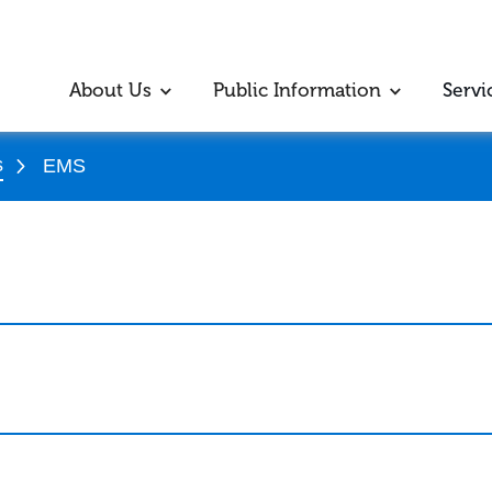
About Us
Public Information
Servi
s
EMS