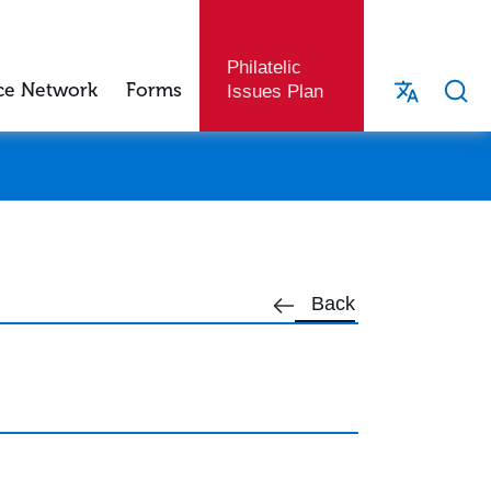
Philatelic
ce Network
Forms
Issues Plan
Back