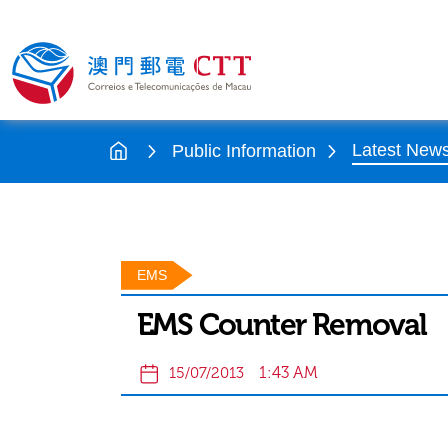
Latest New
Public Information
EMS
EMS Counter Removal
1:43 AM
15/07/2013