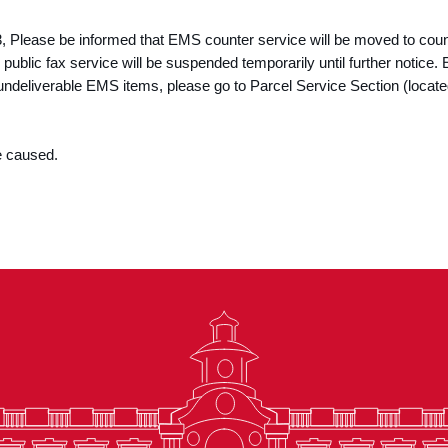
3, Please be informed that EMS counter service will be moved to cou
 public fax service will be suspended temporarily until further notic
 undeliverable EMS items, please go to Parcel Service Section (locat
e caused.