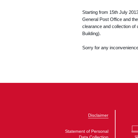
Starting from 15th July 201
General Post Office and the
clearance and collection of
Building).
Sorry for any inconvenienc
Disclaimer
Statement of Personal
Data Collection