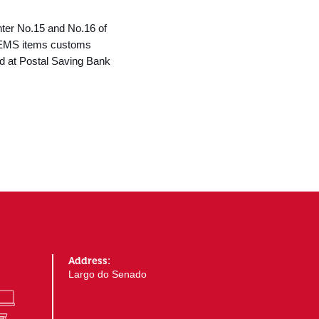
nter No.15 and No.16 of
e. EMS items customs
ed at Postal Saving Bank
Address:
Largo do Senado