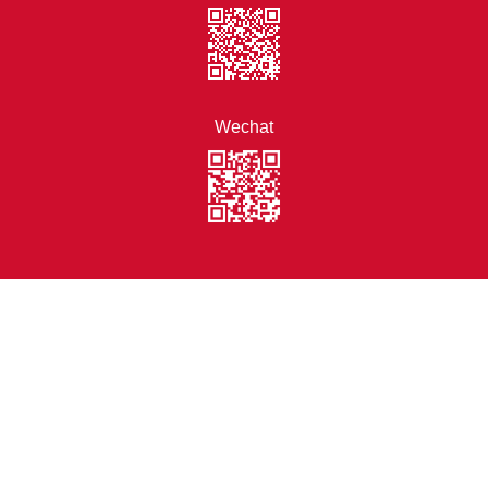
Wechat
Disclaimer
Statement of Personal
Data Collection
Site Map