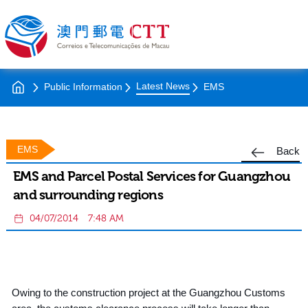
Latest News
Public Information
EMS
EMS
Back
EMS and Parcel Postal Services for Guangzhou
and surrounding regions
04/07/2014
7:48 AM
Owing to the construction project at the Guangzhou Customs