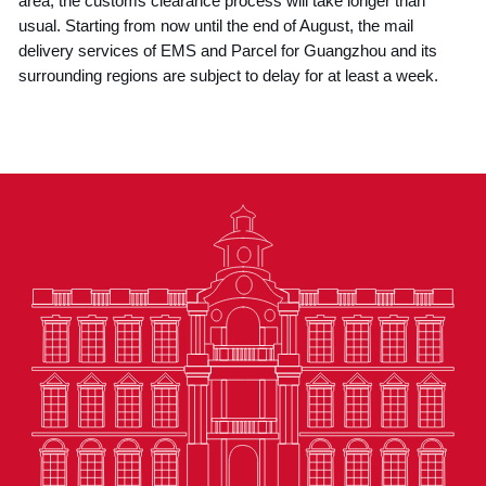
area, the customs clearance process will take longer than
usual. Starting from now until the end of August, the mail
delivery services of EMS and Parcel for Guangzhou and its
surrounding regions are subject to delay for at least a week.