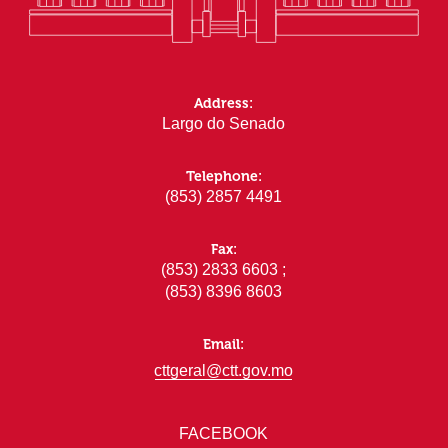
Address:
Largo do Senado
Telephone:
(853) 2857 4491
Fax:
(853) 2833 6603 ;
(853) 8396 8603
Email:
cttgeral@ctt.gov.mo
FACEBOOK