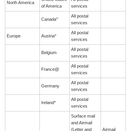
North America
of America
services
All postal
Canada^
services
All postal
Europe
Austria*
services
All postal
Belgium
services
All postal
France@
services
All postal
Germany
services
All postal
Ireland*
services
Surface mail
and Airmail
(Letter and
Airmail