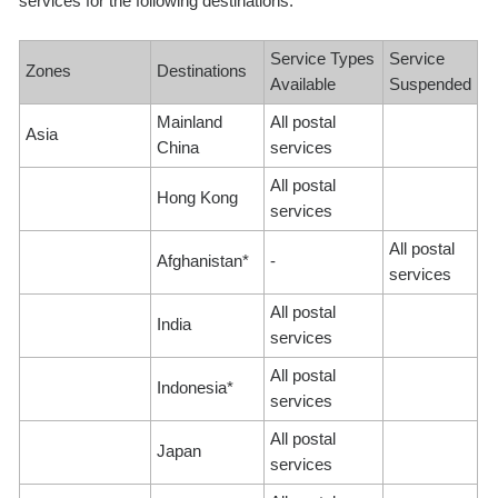
services for the following destinations:
Service Types
Service
Zones
Destinations
Available
Suspended
Mainland
All postal
Asia
China
services
All postal
Hong Kong
services
All postal
Afghanistan*
-
services
All postal
India
services
All postal
Indonesia*
services
All postal
Japan
services