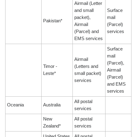
Airmail (Letter
and small
Surface
packet),
mail
Pakistan*
Airmail
(Parcel)
(Parcel) and
services
EMS services
Surface
mail
Airmail
(Parcel),
Timor -
(Letters and
Airmail
Leste*
small packet)
(Parcel)
services
and EMS
services
All postal
Oceania
Australia
services
New
All postal
Zealand*
services
United States
All postal