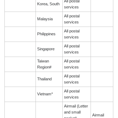
All postal
Korea, South
services
All postal
Malaysia
services
All postal
Philippines
services
All postal
Singapore
services
Taiwan
All postal
Region#
services
All postal
Thailand
services
All postal
Vietnam*
services
Airmail (Letter
and small
Airmail