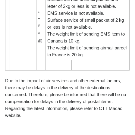
letter of 2kg or less is not available.
*
EMS service is not available.
=
Surface service of small packet of 2 kg
#
or less is not available.
^
The weight limit of sending EMS item to
@
Canada is 10 kg.
The weight limit of sending airmail parcel
to France is 20 kg.
Due to the impact of air services and other external factors,
there may be delays in the delivery of the destinations
concerned. Therefore, please be informed that there will be no
compensation for delays in the delivery of postal items.
Regarding the latest information, please refer to CTT Macao
website.