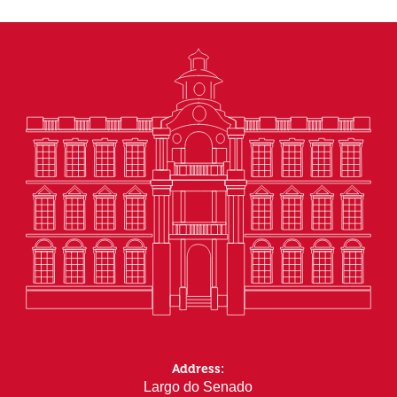
Address:
Largo do Senado