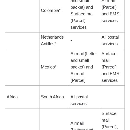
and small
Airmail
packet) and
(Parcel)
Colombia*
Surface mail
and EMS
(Parcel)
services
services
Netherlands
All postal
-
Antilles*
services
Airmail (Letter
Surface
and small
mail
Mexico*
packet) and
(Parcel)
Airmail
and EMS
(Parcel)
services
Africa
South Africa
All postal
services
Surface
mail
Airmail
(Parcel),
(Letters and