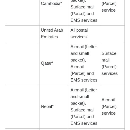
packet),
Cambodia*
(Parcel)
Surface mail
service
(Parcel) and
EMS services
United Arab
All postal
Emirates
services
Airmail (Letter
and small
Surface
packet),
mail
Qatar*
Airmail
(Parcel)
(Parcel) and
services
EMS services
Airmail (Letter
and small
Airmail
packet),
Nepal*
(Parcel)
Surface mail
service
(Parcel) and
EMS services