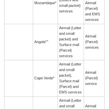
Mozambique*
Airmail
small packet)
(Parcel)
services
and EMS
services
Airmail (Letter
and small
Airmail
packet) and
=
Angola*
(Parcel)
Surface mail
services
(Parcel)
services
Airmail (Letter
and small
Airmail
packet),
Cape Verde*
(Parcel)
Surface mail
service
(Parcel) and
EMS services
Airmail (Letter
and small
Airmail