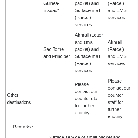
Guinea-
packet) and
(Parcel)
Bissau*
Surface mail
and EMS
(Parcel)
services
services
Airmail (Letter
and small
Airmail
Sao Tome
packet) and
(Parcel)
and Principe*
Surface mail
and EMS
(Parcel)
services
services
Please
Please
contact our
contact our
Other
counter
counter staff
destinations
staff for
for further
further
enquiry.
enquiry.
Remarks:
Surface service of small packet and