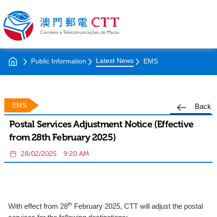
Latest News
Public Information
EMS
EMS
Back
Postal Services Adjustment Notice (Effective
from 28th February 2025)
28/02/2025
9:20 AM
th
With effect from 28
February 2025, CTT will adjust the postal