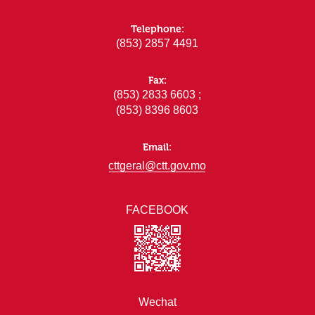
Telephone:
(853) 2857 4491
Fax:
(853) 2833 6603 ;
(853) 8396 8603
Email:
cttgeral@ctt.gov.mo
FACEBOOK
Wechat