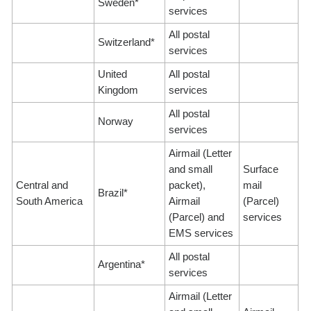
Sweden*
services
All postal
Switzerland*
services
United
All postal
Kingdom
services
All postal
Norway
services
Airmail (Letter
and small
Surface
Central and
packet),
mail
Brazil*
South America
Airmail
(Parcel)
(Parcel) and
services
EMS services
All postal
Argentina*
services
Airmail (Letter