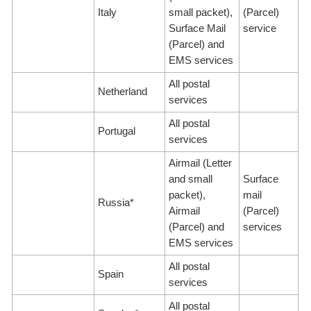
Italy
small packet),
(Parcel)
Surface Mail
service
(Parcel) and
EMS services
All postal
Netherland
services
All postal
Portugal
services
Airmail (Letter
and small
Surface
packet),
mail
Russia*
Airmail
(Parcel)
(Parcel) and
services
EMS services
All postal
Spain
services
All postal