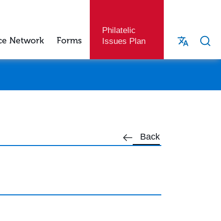
Philatelic
ce Network
Forms
Issues Plan
Back