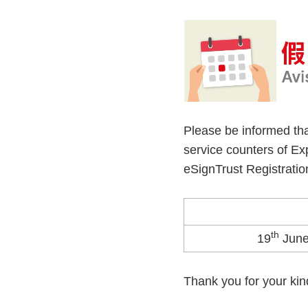
Please be informed tha
service counters of E
eSignTrust Registration
th
19
June
Thank you for your kin