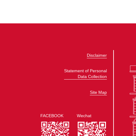
Disclaimer
Statement of Personal
Data Collection
Site Map
FACEBOOK
Wechat