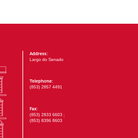
Address:
Largo do Senado
Telephone:
(853) 2857 4491
Fax:
(853) 2833 6603 ;
(853) 8396 8603