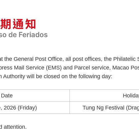
t the General Post Office, all post offices, the Philate
xpress Mail Service (EMS) and Parcel service, Macao Po
 Authority will be closed on the following day:
Date
Holida
, 2026 (Friday)
Tung Ng Festival (Drag
d attention.