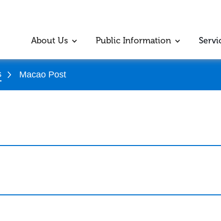
About Us
Public Information
Servi
s
Macao Post