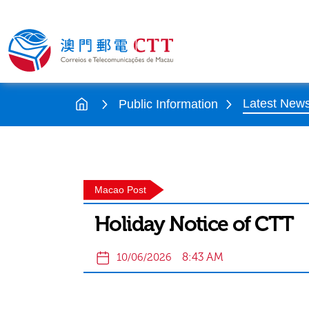
Latest New
Public Information
Macao Post
Holiday Notice of CTT
8:43 AM
10/06/2026