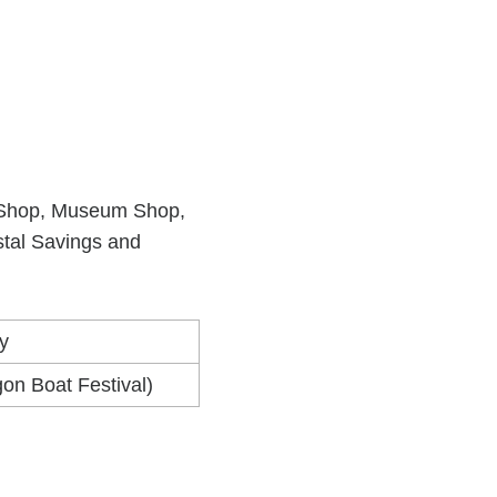
lic Shop, Museum Shop,
stal Savings and
y
on Boat Festival)