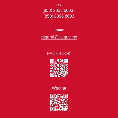
Fax:
(853) 2833 6603 ;
(853) 8396 8603
Email:
cttgeral@ctt.gov.mo
FACEBOOK
Wechat