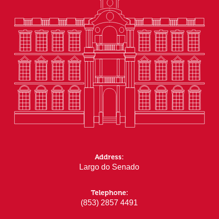
Address:
Largo do Senado
Telephone:
(853) 2857 4491