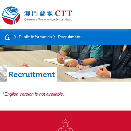
Public Information
Recruitment
Recruitment
*English version is not available.